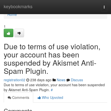
Home
keybookmarks
Togg
navi
Home
1
Due to terms of use violation,
your account has been
suspended by Akismet Anti-
Spam Plugin.
registration02
238 days ago
News
Discuss
Due to terms of use violation, your account has been suspended
by Akismet Anti-Spam Plugin.
#
Comments
Who Upvoted
Comments