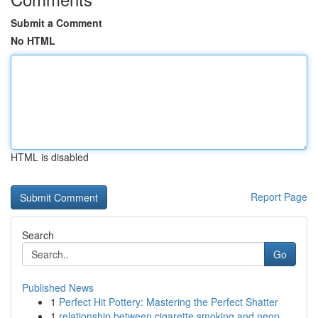
Submit a Comment
No HTML
HTML is disabled
Report Page
Search
Go
Published News
1
Perfect Hit Pottery: Mastering the Perfect Shatter
1
relationship between cigarette smoking and neop...