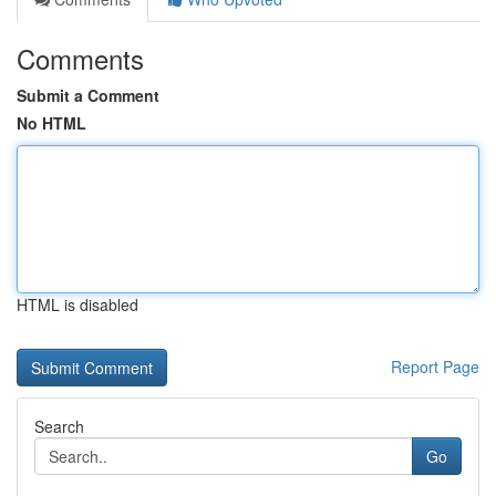
Comments
Submit a Comment
No HTML
HTML is disabled
Report Page
Search
Go