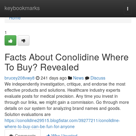
Home
keybookmarks
Togg
navi
Home
1
Facts About Conolidine Where
To Buy? Revealed
brucey208vwy8
241 days ago
News
Discuss
We independently investigation, critique, and endorse the most
effective products and solutions. Healthcare industry experts
evaluate posts for medical precision. Any time you invest in
through our links, we might gain a commission. Go through more
details on our system for analyzing brand names and goods.
Solution evaluations are
https://conolidine29515.blog5star.com/39277211/conolidine-
where-to-buy-can-be-fun-for-anyone
Comments
Who Upvoted