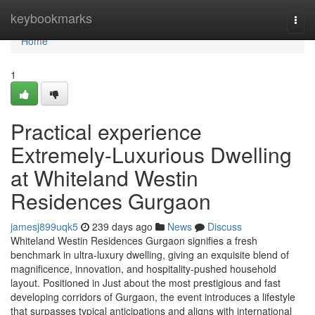
Home
keybookmarks
Togg
navi
Home
1
Practical experience
Extremely-Luxurious Dwelling
at Whiteland Westin
Residences Gurgaon
jamesj899uqk5
239 days ago
News
Discuss
Whiteland Westin Residences Gurgaon signifies a fresh
benchmark in ultra-luxury dwelling, giving an exquisite blend of
magnificence, innovation, and hospitality-pushed household
layout. Positioned in Just about the most prestigious and fast
developing corridors of Gurgaon, the event introduces a lifestyle
that surpasses typical anticipations and aligns with international