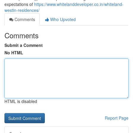
expectations of
https://www.whitelanddeveloper.co.in/whiteland-
westin-residences/
Comments
Who Upvoted
Comments
Submit a Comment
No HTML
HTML is disabled
Report Page