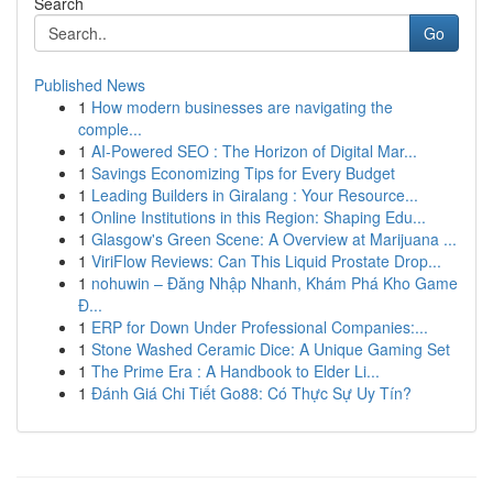
Search
Go
Published News
1
How modern businesses are navigating the
comple...
1
AI-Powered SEO : The Horizon of Digital Mar...
1
Savings Economizing Tips for Every Budget
1
Leading Builders in Giralang : Your Resource...
1
Online Institutions in this Region: Shaping Edu...
1
Glasgow's Green Scene: A Overview at Marijuana ...
1
ViriFlow Reviews: Can This Liquid Prostate Drop...
1
nohuwin – Đăng Nhập Nhanh, Khám Phá Kho Game
Đ...
1
ERP for Down Under Professional Companies:...
1
Stone Washed Ceramic Dice: A Unique Gaming Set
1
The Prime Era : A Handbook to Elder Li...
1
Đánh Giá Chi Tiết Go88: Có Thực Sự Uy Tín?