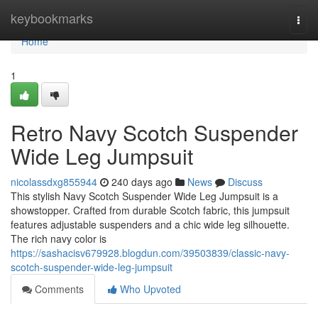
Home
keybookmarks
Togg
navi
Home
1
Retro Navy Scotch Suspender
Wide Leg Jumpsuit
nicolassdxg855944
240 days ago
News
Discuss
This stylish Navy Scotch Suspender Wide Leg Jumpsuit is a
showstopper. Crafted from durable Scotch fabric, this jumpsuit
features adjustable suspenders and a chic wide leg silhouette.
The rich navy color is
https://sashacisv679928.blogdun.com/39503839/classic-navy-
scotch-suspender-wide-leg-jumpsuit
Comments
Who Upvoted