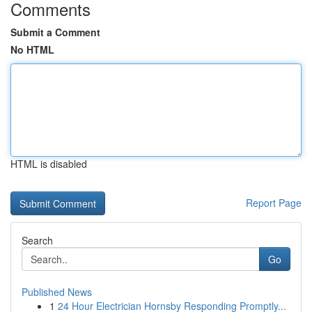
Comments
Submit a Comment
No HTML
HTML is disabled
Report Page
Search
Go
Published News
1
24 Hour Electrician Hornsby Responding Promptly...