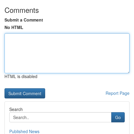
Comments
Submit a Comment
No HTML
HTML is disabled
Report Page
Search
Go
Published News