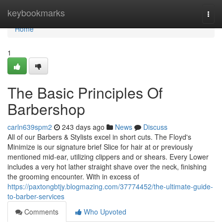
Home
keybookmarks
Togg
navi
Home
1
The Basic Principles Of
Barbershop
carln639spm2
243 days ago
News
Discuss
All of our Barbers & Stylists excel in short cuts. The Floyd's
Minimize is our signature brief Slice for hair at or previously
mentioned mid-ear, utilizing clippers and or shears. Every Lower
includes a very hot lather straight shave over the neck, finishing
the grooming encounter. With in excess of
https://paxtongbtjy.blogmazing.com/37774452/the-ultimate-guide-
to-barber-services
Comments
Who Upvoted