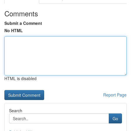
Comments
Submit a Comment
No HTML
HTML is disabled
Report Page
Search
Go