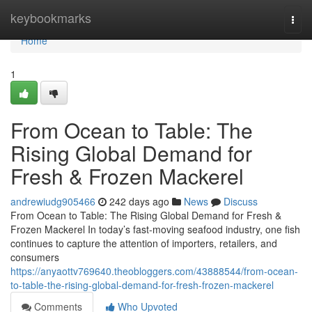
Home
keybookmarks
Togg
navi
Home
1
From Ocean to Table: The
Rising Global Demand for
Fresh & Frozen Mackerel
andrewiudg905466
242 days ago
News
Discuss
From Ocean to Table: The Rising Global Demand for Fresh &
Frozen Mackerel In today’s fast-moving seafood industry, one fish
continues to capture the attention of importers, retailers, and
consumers
https://anyaottv769640.theobloggers.com/43888544/from-ocean-
to-table-the-rising-global-demand-for-fresh-frozen-mackerel
Comments
Who Upvoted