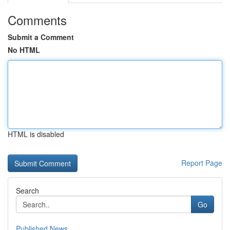
Comments
Submit a Comment
No HTML
HTML is disabled
Report Page
Search
Go
Published News