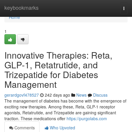
Home
keybookmarks
Togg
navi
Home
1
Innovative Therapies: Reta,
GLP-1, Retatrutide, and
Trizepatide for Diabetes
Management
gerardgovf478527
242 days ago
News
Discuss
The management of diabetes has become with the emergence of
exciting new therapies. Among these, Reta, GLP-1 receptor
agonists, Retatrutide, and Trizepatide are gaining significant
traction. These medications offer
https://purgolabs.com
Comments
Who Upvoted