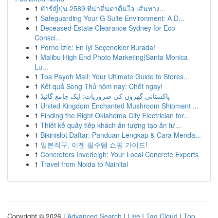
1
ทัวร์ญี่ปุ่น 2569 ที่น่าตื่นตาตื่นใจ เส้นทาง...
1
Safeguarding Your G Suite Environment: A D...
1
Deceased Estate Clearance Sydney for Eco
Consci...
1
Porno İzle: En İyi Seçenekler Burada!
1
Malibu High End Photo Marketing|Santa Monica
Lu...
1
Toa Payoh Mall: Your Ultimate Guide to Stores...
1
Kết quả Song Thủ hôm nay: Chốt ngay!
1
پاکستانی گھروں کی ضروریات: ایک جامع گائیڈ
1
United Kingdom Enchanted Mushroom Shipment ...
1
Finding the Right Oklahoma City Electrician for...
1
Thiết kế quầy tiếp khách ấn tượng tạo ấn tư...
1
Bikinislot Daftar: Panduan Lengkap & Cara Menda...
1
일본직구, 이젠 필수템 쇼핑 가이드!
1
Concreters Inverleigh: Your Local Concrete Experts
1
Travel from Noida to Nainital
Copyright © 2026 |
Advanced Search
|
Live
|
Tag Cloud
|
Top