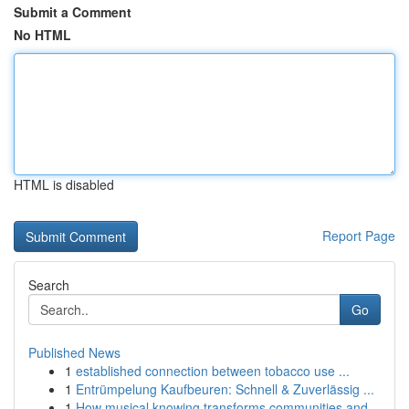
Submit a Comment
No HTML
HTML is disabled
Report Page
Search
Go
Published News
1
established connection between tobacco use ...
1
Entrümpelung Kaufbeuren: Schnell & Zuverlässig ...
1
How musical knowing transforms communities and