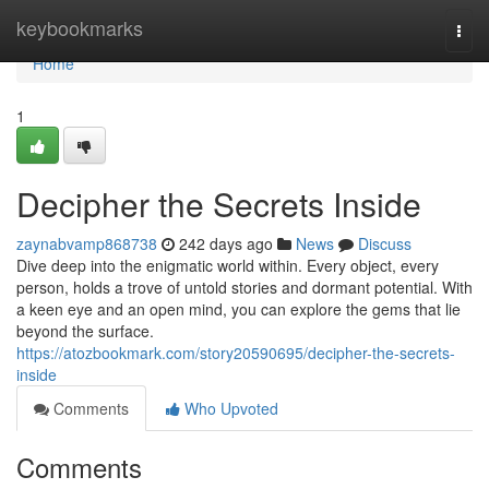
Home
keybookmarks
Togg
navi
Home
1
Decipher the Secrets Inside
zaynabvamp868738
242 days ago
News
Discuss
Dive deep into the enigmatic world within. Every object, every
person, holds a trove of untold stories and dormant potential. With
a keen eye and an open mind, you can explore the gems that lie
beyond the surface.
https://atozbookmark.com/story20590695/decipher-the-secrets-
inside
Comments
Who Upvoted
Comments