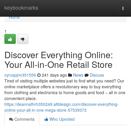
Home
keybookmarks
Togg
navi
Home
1
Discover Everything Online:
Your All-in-One Retail Store
cyruspjnv351556
241 days ago
News
Discuss
Tired of visiting multiple websites just to find what you need? Our
online marketplace offers a revolutionary way to buy everything
from clothing and electronics to home goods and food – all in one
convenient place.
https://deannafhrh350249.alltdesign.com/discover-everything-
online-your-all-in-one-mega-store-57539373
Comments
Who Upvoted