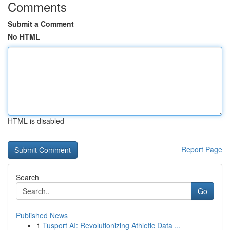
Comments
Submit a Comment
No HTML
HTML is disabled
Report Page
Search
Go
Published News
1
Tusport AI: Revolutionizing Athletic Data ...