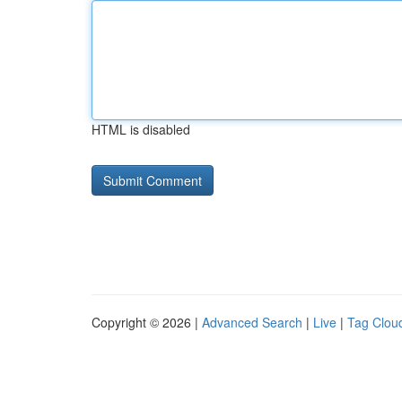
HTML is disabled
Copyright © 2026 |
Advanced Search
|
Live
|
Tag Clou