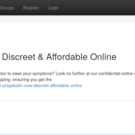
Groups
Register
Login
Discreet & Affordable Online
ution to ease your symptoms? Look no further at our confidential online 
ipping, ensuring you get the
pregabalin-now-discreet-affordable-online