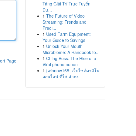
Tảng Giải Trí Trực Tuyến
Đư...
1
The Future of Video
Streaming: Trends and
Predi...
1
Used Farm Equipment:
Your Guide to Savings
1
Unlock Your Mouth
Microbiome: A Handbook to...
1
Ching Boss: The Rise of a
ort Page
Viral phenomenon
1
{winnow168: เว็บไซต์คาสิโน
ออนไลน์ ที่ใช่ สำหร...