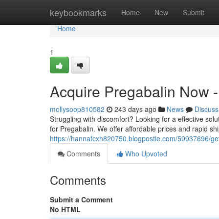
Home
keybookmarks
Home
New
Submit
Home
1
Acquire Pregabalin Now - 
mollysoop810582
243 days ago
News
Discuss
Struggling with discomfort? Looking for a effective sol
for Pregabalin. We offer affordable prices and rapid sh
https://hannafcxh820750.blogpostie.com/59937696/get-
Comments
Who Upvoted
Comments
Submit a Comment
No HTML