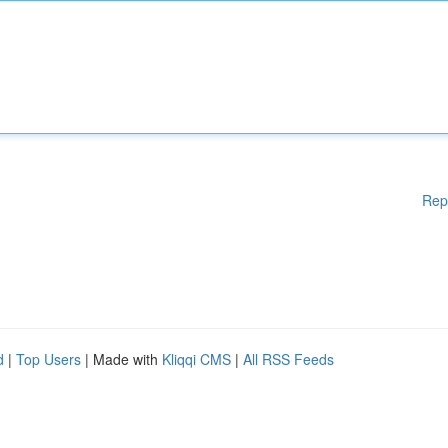
Rep
d
|
Top Users
| Made with
Kliqqi CMS
|
All RSS Feeds