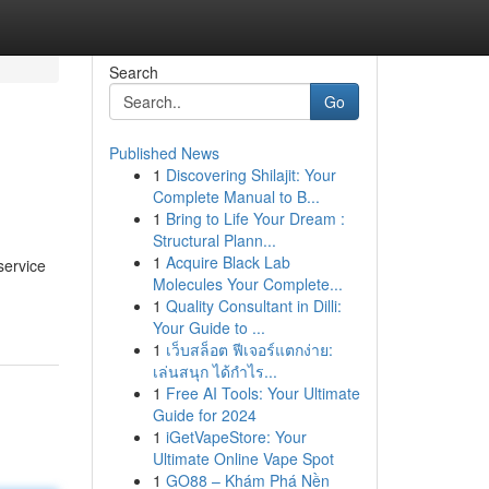
Search
Go
Published News
1
Discovering Shilajit: Your
Complete Manual to B...
1
Bring to Life Your Dream :
Structural Plann...
1
Acquire Black Lab
service
Molecules Your Complete...
1
Quality Consultant in Dilli:
Your Guide to ...
1
เว็บสล็อต ฟีเจอร์แตกง่าย:
เล่นสนุก ได้กำไร...
1
Free AI Tools: Your Ultimate
Guide for 2024
1
iGetVapeStore: Your
Ultimate Online Vape Spot
1
GO88 – Khám Phá Nền