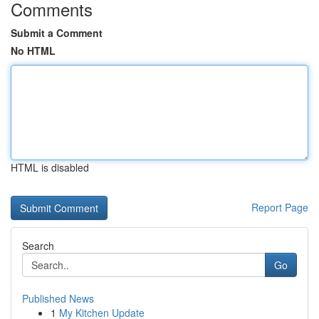
Comments
Submit a Comment
No HTML
HTML is disabled
Report Page
Search
Go
Published News
1
My Kitchen Update