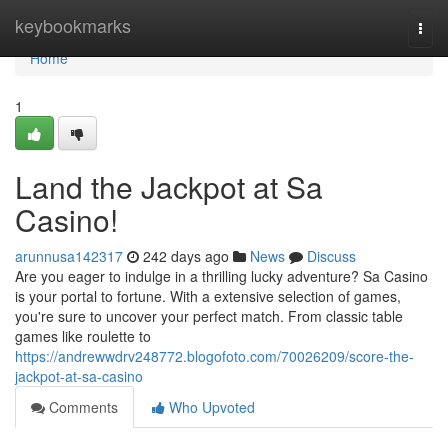
Home
keybookmarks
Togg
navi
Home
1
Land the Jackpot at Sa
Casino!
arunnusa142317
242 days ago
News
Discuss
Are you eager to indulge in a thrilling lucky adventure? Sa Casino
is your portal to fortune. With a extensive selection of games,
you're sure to uncover your perfect match. From classic table
games like roulette to
https://andrewwdrv248772.blogofoto.com/70026209/score-the-
jackpot-at-sa-casino
Comments
Who Upvoted