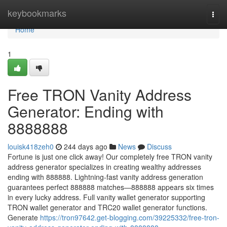
Home
keybookmarks
Togg
navi
Home
1
Free TRON Vanity Address
Generator: Ending with
8888888
louisk418zeh0
244 days ago
News
Discuss
Fortune is just one click away! Our completely free TRON vanity
address generator specializes in creating wealthy addresses
ending with 888888. Lightning-fast vanity address generation
guarantees perfect 888888 matches—888888 appears six times
in every lucky address. Full vanity wallet generator supporting
TRON wallet generator and TRC20 wallet generator functions.
Generate
https://tron97642.get-blogging.com/39225332/free-tron-