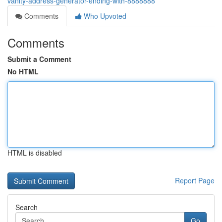
vanity-address-generator-ending-with-8888888
Comments
Who Upvoted
Comments
Submit a Comment
No HTML
HTML is disabled
Report Page
Search
Go