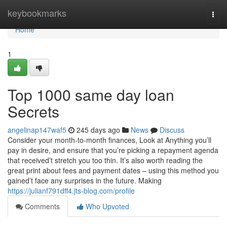
Home
keybookmarks
Togg
navi
Home
1
Top 1000 same day loan
Secrets
angelinap147waf5
245 days ago
News
Discuss
Consider your month-to-month finances, Look at Anything you’ll
pay in desire, and ensure that you’re picking a repayment agenda
that received’t stretch you too thin. It’s also worth reading the
great print about fees and payment dates – using this method you
gained’t face any surprises in the future. Making
https://julianf791dff4.jts-blog.com/profile
Comments
Who Upvoted