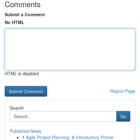
Comments
Submit a Comment
No HTML
HTML is disabled
Report Page
Search
Go
Published News
1
Agile Project Planning: A Introductory Primer