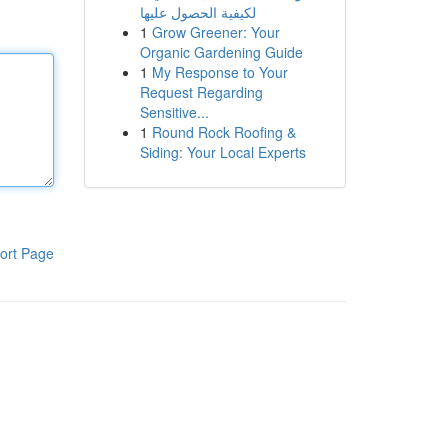
لكيفية الحصول عليها
1
Grow Greener: Your
Organic Gardening Guide
1
My Response to Your
Request Regarding
Sensitive...
1
Round Rock Roofing &
Siding: Your Local Experts
ort Page