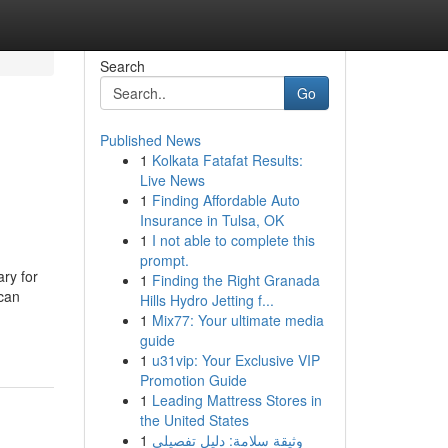
Search
Go
Published News
1
Kolkata Fatafat Results:
Live News
1
Finding Affordable Auto
Insurance in Tulsa, OK
1
I not able to complete this
prompt.
ry for
1
Finding the Right Granada
 can
Hills Hydro Jetting f...
1
Mix77: Your ultimate media
guide
1
u31vip: Your Exclusive VIP
Promotion Guide
1
Leading Mattress Stores in
the United States
1
وثيقة سلامة: دليل تفصيلي