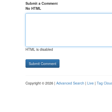
Submit a Comment
No HTML
HTML is disabled
Copyright © 2026 |
Advanced Search
|
Live
|
Tag Clou