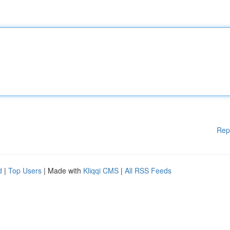
Rep
d
|
Top Users
| Made with
Kliqqi CMS
|
All RSS Feeds