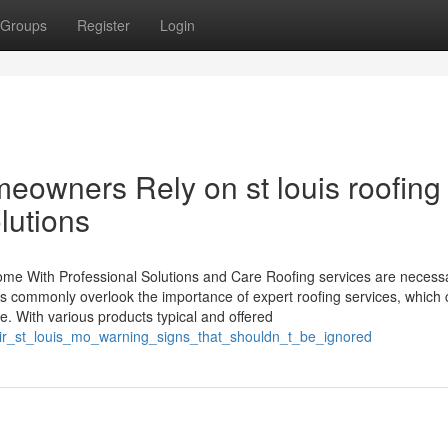
Groups
Register
Login
owners Rely on st louis roofing
lutions
me With Professional Solutions and Care Roofing services are necessa
s commonly overlook the importance of expert roofing services, which
 With various products typical and offered
air_st_louis_mo_warning_signs_that_shouldn_t_be_ignored