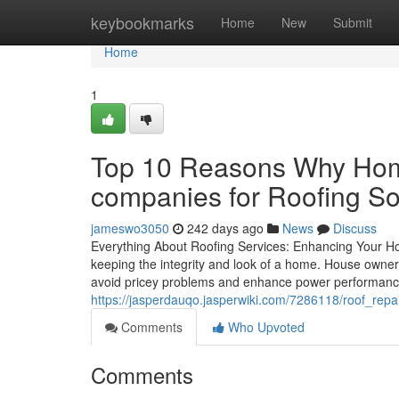
Home
keybookmarks
Home
New
Submit
Home
1
Top 10 Reasons Why Home
companies for Roofing So
jameswo3050
242 days ago
News
Discuss
Everything About Roofing Services: Enhancing Your Ho
keeping the integrity and look of a home. House owner
avoid pricey problems and enhance power performance.
https://jasperdauqo.jasperwiki.com/7286118/roof_rep
Comments
Who Upvoted
Comments