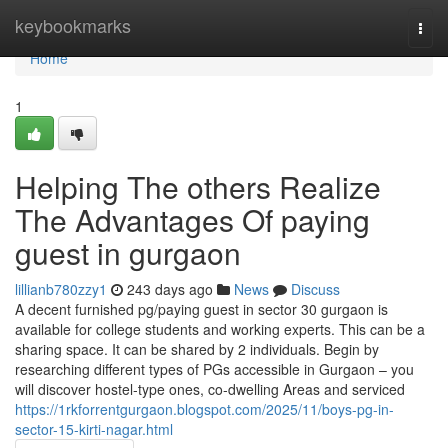
Home
keybookmarks
Togg
navi
Home
1
Helping The others Realize
The Advantages Of paying
guest in gurgaon
lillianb780zzy1
243 days ago
News
Discuss
A decent furnished pg/paying guest in sector 30 gurgaon is
available for college students and working experts. This can be a
sharing space. It can be shared by 2 individuals. Begin by
researching different types of PGs accessible in Gurgaon – you
will discover hostel-type ones, co-dwelling Areas and serviced
https://1rkforrentgurgaon.blogspot.com/2025/11/boys-pg-in-
sector-15-kirti-nagar.html