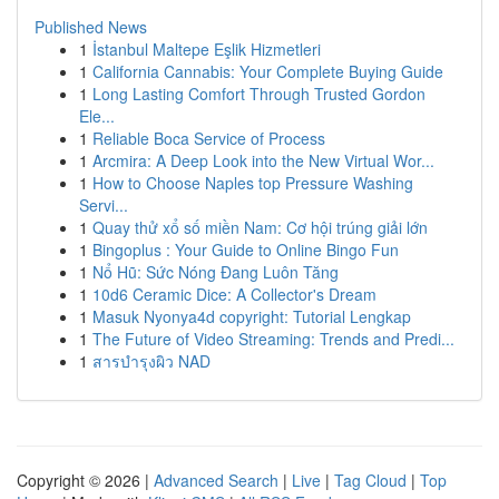
Published News
1
İstanbul Maltepe Eşlik Hizmetleri
1
California Cannabis: Your Complete Buying Guide
1
Long Lasting Comfort Through Trusted Gordon
Ele...
1
Reliable Boca Service of Process
1
Arcmira: A Deep Look into the New Virtual Wor...
1
How to Choose Naples top Pressure Washing
Servi...
1
Quay thử xổ số miền Nam: Cơ hội trúng giải lớn
1
Bingoplus : Your Guide to Online Bingo Fun
1
Nổ Hũ: Sức Nóng Đang Luôn Tăng
1
10d6 Ceramic Dice: A Collector's Dream
1
Masuk Nyonya4d copyright: Tutorial Lengkap
1
The Future of Video Streaming: Trends and Predi...
1
สารบำรุงผิว NAD
Copyright © 2026 |
Advanced Search
|
Live
|
Tag Cloud
|
Top