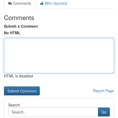
Comments
Who Upvoted
Comments
Submit a Comment
No HTML
HTML is disabled
Report Page
Search
Go