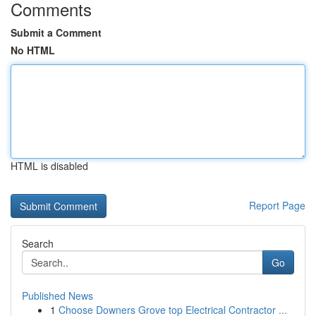
Comments
Submit a Comment
No HTML
HTML is disabled
Report Page
Search
Go
Published News
1
Choose Downers Grove top Electrical Contractor ...