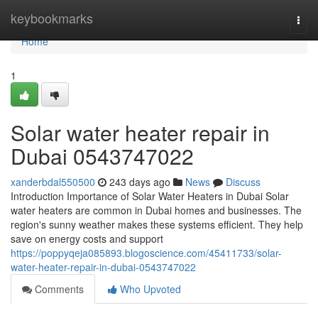
Home
keybookmarks
Togg
navi
Home
1
Solar water heater repair in
Dubai 0543747022
xanderbdal550500
243 days ago
News
Discuss
Introduction Importance of Solar Water Heaters in Dubai Solar
water heaters are common in Dubai homes and businesses. The
region's sunny weather makes these systems efficient. They help
save on energy costs and support
https://poppyqeja085893.blogoscience.com/45411733/solar-
water-heater-repair-in-dubai-0543747022
Comments
Who Upvoted