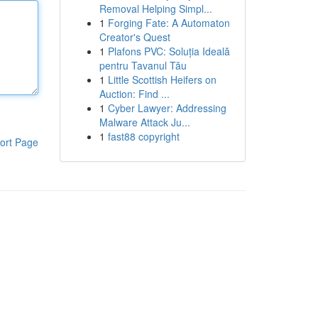
Removal Helping Simpl...
1
Forging Fate: A Automaton
Creator's Quest
1
Plafons PVC: Soluția Ideală
pentru Tavanul Tău
1
Little Scottish Heifers on
Auction: Find ...
1
Cyber Lawyer: Addressing
Malware Attack Ju...
1
fast88 copyright
ort Page