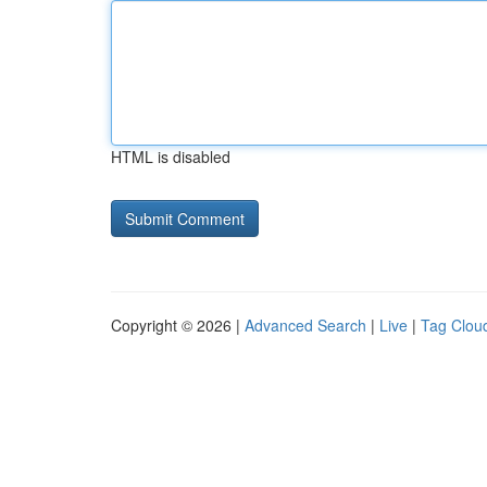
HTML is disabled
Copyright © 2026 |
Advanced Search
|
Live
|
Tag Clou