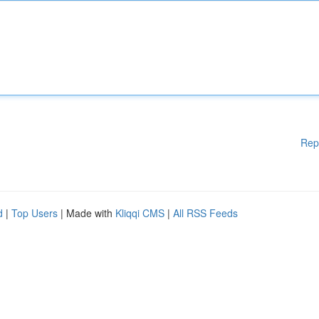
Rep
d
|
Top Users
| Made with
Kliqqi CMS
|
All RSS Feeds