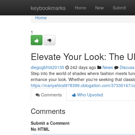
Home
keybookmarks
Home
New
Submit
Home
1
Elevate Your Look: The U
diegogbht420135
242 days ago
News
Discuss
Step into the world of shades where fashion meets funct
enhance your look. Whether you're seeking that classic
https://mariyahicsl978399.oblogation.com/37330167/co
Comments
Who Upvoted
Comments
Submit a Comment
No HTML