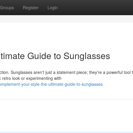
Groups
Register
Login
ltimate Guide to Sunglasses
ion. Sunglasses aren't just a statement piece; they're a powerful tool 
 retro look or experimenting with
mplement-your-style-the-ultimate-guide-to-sunglasses