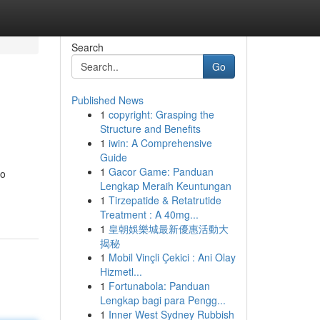
Search
Go
Published News
1
copyright: Grasping the
Structure and Benefits
1
iwin: A Comprehensive
Guide
1
Gacor Game: Panduan
to
Lengkap Meraih Keuntungan
1
Tirzepatide & Retatrutide
Treatment : A 40mg...
1
皇朝娛樂城最新優惠活動大
揭秘
1
Mobil Vinçli Çekici : Ani Olay
Hizmetl...
1
Fortunabola: Panduan
Lengkap bagi para Pengg...
1
Inner West Sydney Rubbish