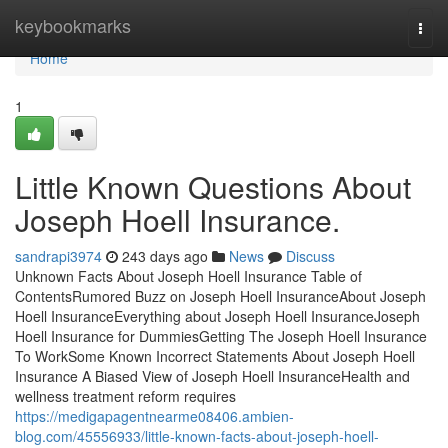
Home
keybookmarks
Togg
navi
Home
1
Little Known Questions About
Joseph Hoell Insurance.
sandrapi3974
243 days ago
News
Discuss
Unknown Facts About Joseph Hoell Insurance Table of
ContentsRumored Buzz on Joseph Hoell InsuranceAbout Joseph
Hoell InsuranceEverything about Joseph Hoell InsuranceJoseph
Hoell Insurance for DummiesGetting The Joseph Hoell Insurance
To WorkSome Known Incorrect Statements About Joseph Hoell
Insurance A Biased View of Joseph Hoell InsuranceHealth and
wellness treatment reform requires
https://medigapagentnearme08406.ambien-
blog.com/45556933/little-known-facts-about-joseph-hoell-