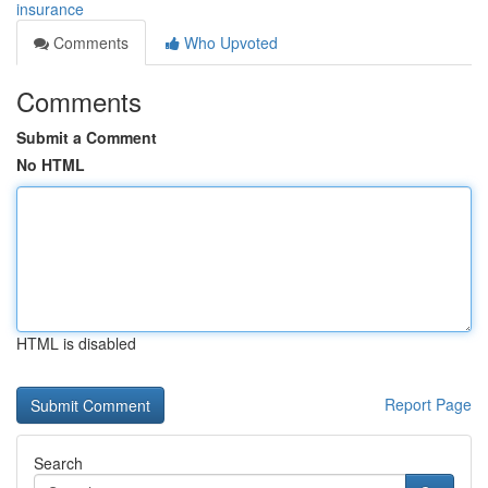
insurance
Comments
Who Upvoted
Comments
Submit a Comment
No HTML
HTML is disabled
Report Page
Search