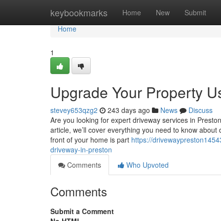
Home
keybookmarks
Home
New
Submit
Home
1
Upgrade Your Property Us
stevey653qzg2
243 days ago
News
Discuss
Are you looking for expert driveway services in Preston?
article, we’ll cover everything you need to know about 
front of your home is part
https://drivewaypreston145
driveway-in-preston
Comments
Who Upvoted
Comments
Submit a Comment