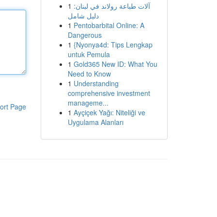
1
آلات طباعة رولاند في لبنان:
دليل شامل
1
Pentobarbital Online: A
Dangerous
1
{Nyonya4d: Tips Lengkap
untuk Pemula
1
Gold365 New ID: What You
Need to Know
1
Understanding
comprehensive investment
manageme...
ort Page
1
Ayçiçek Yağı: Niteliği ve
Uygulama Alanları