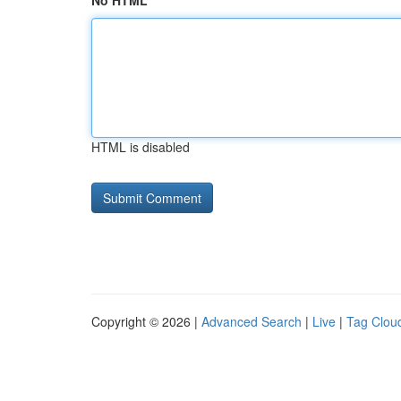
No HTML
HTML is disabled
Copyright © 2026 |
Advanced Search
|
Live
|
Tag Clou