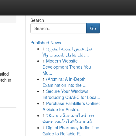
Search
Go
Published News
1
نقل عفش المدينة المنورة:
دليل شامل للخدمات والأ...
1
Modern Website
Development Trends You
Mu...
ailed
1
{Arcmira: A In-Depth
tch in
Examination into the ...
1
Secure Your Windows:
Introducing CSAEC for Loca...
1
Purchase Painkillers Online:
A Guide for Austra...
1
วิธีเล่น สล็อตออนไลน์ การ
พัฒนาเทคโนโลยีในเกมสล็...
1
Digital Pharmacy India: The
Guide to Reliable P...