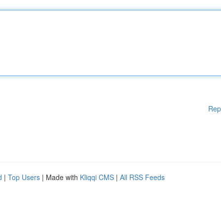
Rep
d
|
Top Users
| Made with
Kliqqi CMS
|
All RSS Feeds