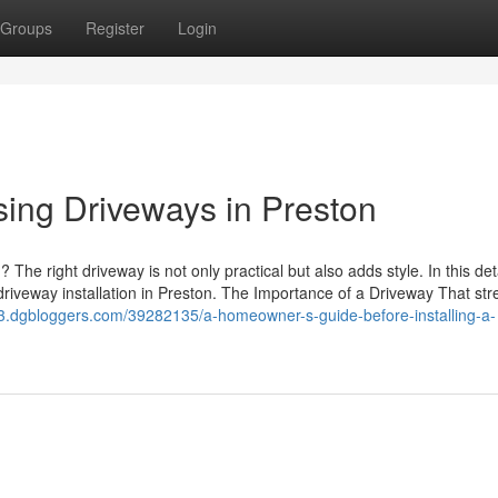
Groups
Register
Login
ing Driveways in Preston
 The right driveway is not only practical but also adds style. In this det
driveway installation in Preston. The Importance of a Driveway That stre
43.dgbloggers.com/39282135/a-homeowner-s-guide-before-installing-a-