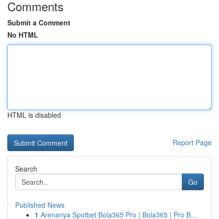
Comments
Submit a Comment
No HTML
HTML is disabled
Report Page
Search
Go
Published News
1
Arenanya Spotbet Bola365 Pro | Bola365 | Pro B...