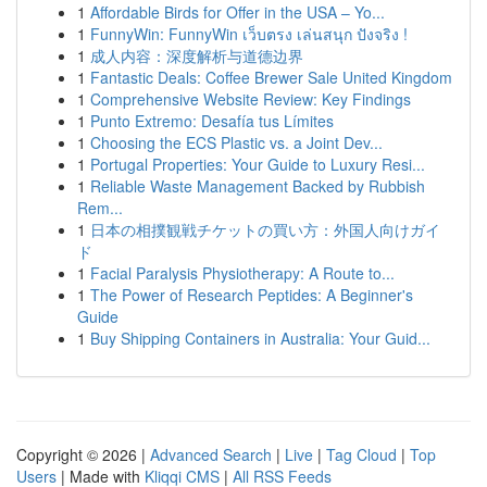
1
Affordable Birds for Offer in the USA – Yo...
1
FunnyWin: FunnyWin เว็บตรง เล่นสนุก ปังจริง !
1
成人内容：深度解析与道德边界
1
Fantastic Deals: Coffee Brewer Sale United Kingdom
1
Comprehensive Website Review: Key Findings
1
Punto Extremo: Desafía tus Límites
1
Choosing the ECS Plastic vs. a Joint Dev...
1
Portugal Properties: Your Guide to Luxury Resi...
1
Reliable Waste Management Backed by Rubbish
Rem...
1
日本の相撲観戦チケットの買い方：外国人向けガイ
ド
1
Facial Paralysis Physiotherapy: A Route to...
1
The Power of Research Peptides: A Beginner's
Guide
1
Buy Shipping Containers in Australia: Your Guid...
Copyright © 2026 |
Advanced Search
|
Live
|
Tag Cloud
|
Top
Users
| Made with
Kliqqi CMS
|
All RSS Feeds