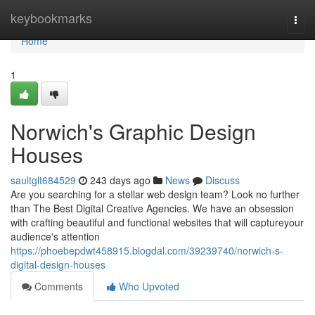
Home
keybookmarks
Togg
navi
Home
1
Norwich's Graphic Design
Houses
saultglt684529
243 days ago
News
Discuss
Are you searching for a stellar web design team? Look no further
than The Best Digital Creative Agencies. We have an obsession
with crafting beautiful and functional websites that will captureyour
audience's attention
https://phoebepdwt458915.blogdal.com/39239740/norwich-s-
digital-design-houses
Comments
Who Upvoted