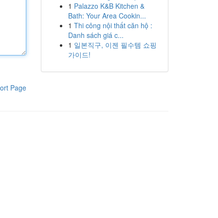
1
Palazzo K&B Kitchen &
Bath: Your Area Cookin...
1
Thi công nội thất căn hộ :
Danh sách giá c...
1
일본직구, 이젠 필수템 쇼핑
가이드!
ort Page