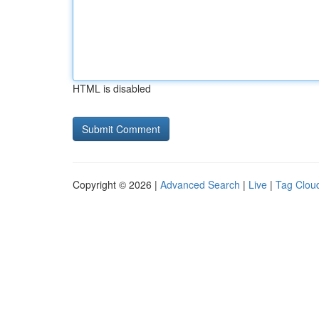
HTML is disabled
Copyright © 2026 |
Advanced Search
|
Live
|
Tag Clou