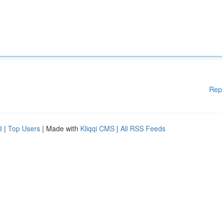
Rep
d
|
Top Users
| Made with
Kliqqi CMS
|
All RSS Feeds