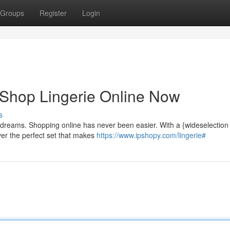
Groups
Register
Login
: Shop Lingerie Online Now
s
 dreams. Shopping online has never been easier. With a {wideselection
over the perfect set that makes
https://www.ipshopy.com/lingerie#