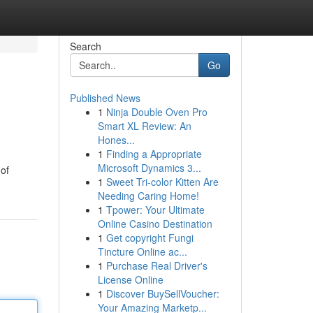
Search
Go
Published News
1
Ninja Double Oven Pro
Smart XL Review: An
Hones...
1
Finding a Appropriate
Microsoft Dynamics 3...
 of
1
Sweet Tri-color Kitten Are
Needing Caring Home!
1
Tpower: Your Ultimate
Online Casino Destination
1
Get copyright Fungi
Tincture Online ac...
1
Purchase Real Driver's
License Online
1
Discover BuySellVoucher:
Your Amazing Marketp...