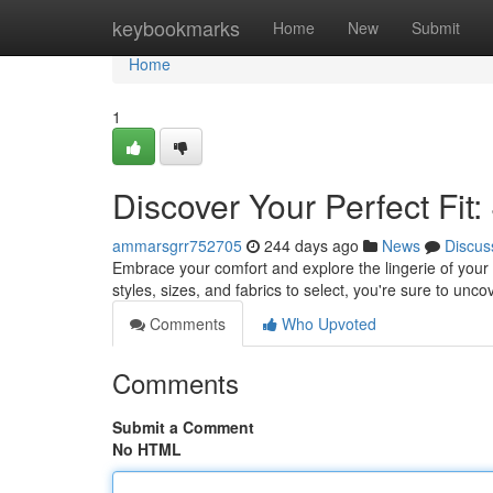
Home
keybookmarks
Home
New
Submit
Home
1
Discover Your Perfect Fit
ammarsgrr752705
244 days ago
News
Discus
Embrace your comfort and explore the lingerie of your
styles, sizes, and fabrics to select, you're sure to unc
Comments
Who Upvoted
Comments
Submit a Comment
No HTML