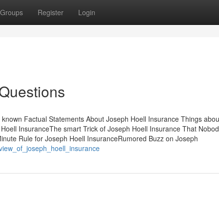
Groups
Register
Login
 Questions
ot known Factual Statements About Joseph Hoell Insurance Things abou
 Hoell InsuranceThe smart Trick of Joseph Hoell Insurance That Nobod
Minute Rule for Joseph Hoell InsuranceRumored Buzz on Joseph
_view_of_joseph_hoell_insurance