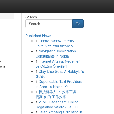
Search
Go
Published News
1
עורך דין אברהם הופרט:
המומחה שלך בדיני נזיקין
1
Navigating Immigration
Consultants in Noida
1
İnternet Arızası: Nedenleri
t
ve Çözüm Önerileri
y is
1
Clay Dice Sets: A Hobbyist's
Guide
1
Dependable Taxi Providers
in Area 19 Noida: You...
1
极搜机器人 ： 效率工具 ，
提高 你的 工作效率
1
Vuoi Guadagnare Online
Regalando Valore? La Gui...
1
Jalan Ampang's Nightlife in