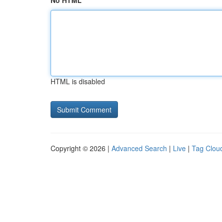
No HTML
HTML is disabled
Copyright © 2026 |
Advanced Search
|
Live
|
Tag Clou