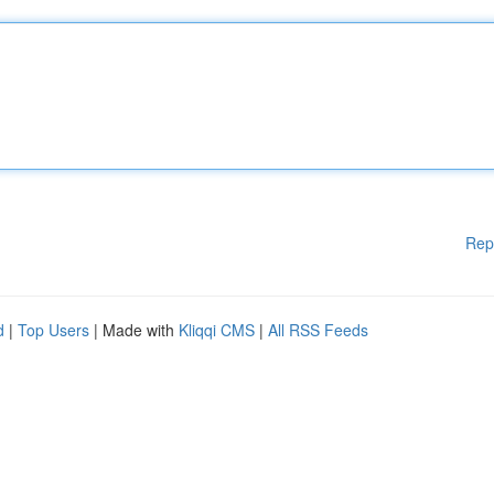
Rep
d
|
Top Users
| Made with
Kliqqi CMS
|
All RSS Feeds