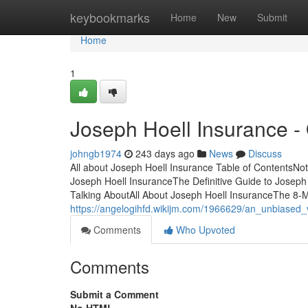
Home
keybookmarks
Home
New
Submit
Home
1
Joseph Hoell Insurance -
johngb1974
243 days ago
News
Discuss
All about Joseph Hoell Insurance Table of ContentsN
Joseph Hoell InsuranceThe Definitive Guide to Joseph
Talking AboutAll About Joseph Hoell InsuranceThe 8-
https://angelogihfd.wikijm.com/1966629/an_unbiased
Comments
Who Upvoted
Comments
Submit a Comment