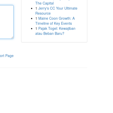
The Capital
1
Jerry's CC Your Ultimate
Resource
1
Maine Coon Growth: A
Timeline of Key Events
1
Pajak Togel: Kewajiban
atau Beban Baru?
ort Page