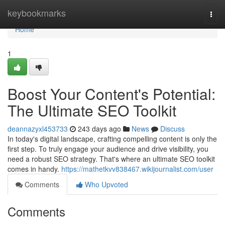
Home
keybookmarks
Togg
navi
Home
1
Boost Your Content's Potential:
The Ultimate SEO Toolkit
deannazyxl453733
243 days ago
News
Discuss
In today's digital landscape, crafting compelling content is only the
first step. To truly engage your audience and drive visibility, you
need a robust SEO strategy. That's where an ultimate SEO toolkit
comes in handy.
https://mathetkvv838467.wikijournalist.com/user
Comments
Who Upvoted
Comments