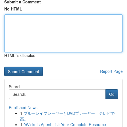
Submit a Comment
No HTML
HTML is disabled
Report Page
Search
Go
Published News
1
ブルーレイプレーヤーとDVDプレーヤー：テレビで
高...
1
9Wickets Agent List: Your Complete Resource