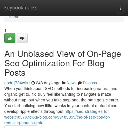
Home
keybookmarks
Togg
navi
Home
1
An Unbiased View of On-Page
Seo Optimization For Blog
Posts
abdulj784wia1
243 days ago
News
Discuss
When you think about SEO methods for increasing natural and
organic get to, it'd truly feel like wanting to navigate a maze
without map, but when you take step one, the path gets clearer.
You start noticing how little tweaks in your content material can
develop ripple effects throughout
https://seo-strategies-for-
websit40379.tokka-blog.com/39183055/the-of-seo-tips-for-
reducing-bounce-rate