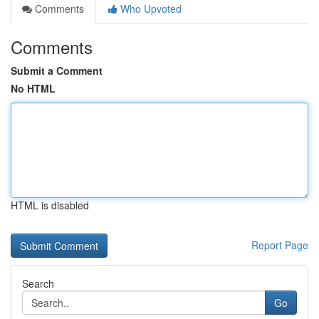
Comments
Who Upvoted
Comments
Submit a Comment
No HTML
HTML is disabled
Report Page
Search
Go