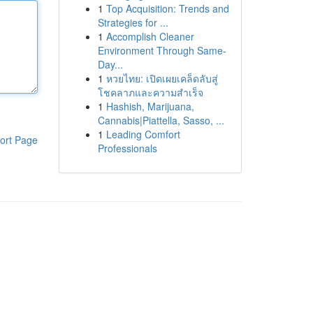
1
Top Acquisition: Trends and
Strategies for ...
1
Accomplish Cleaner
Environment Through Same-
Day...
1
หวยไทย: เปิดเผยเคล็ดลับสู่
โชคลาภและความสำเร็จ
1
Hashish, Marijuana,
Cannabis|Piattella, Sasso, ...
1
Leading Comfort
ort Page
Professionals