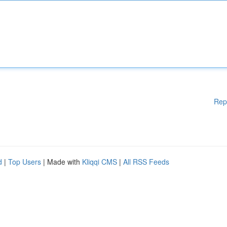
Rep
d
|
Top Users
| Made with
Kliqqi CMS
|
All RSS Feeds