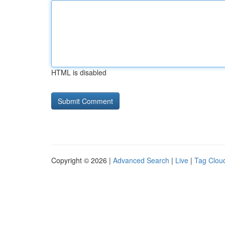
HTML is disabled
Copyright © 2026 |
Advanced Search
|
Live
|
Tag Clou