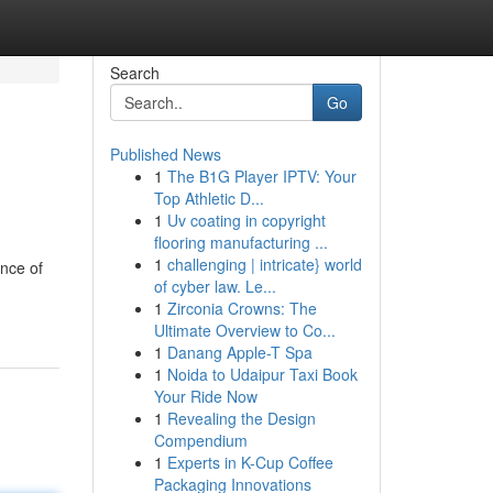
Search
Go
Published News
1
The B1G Player IPTV: Your
Top Athletic D...
1
Uv coating in copyright
flooring manufacturing ...
1
challenging | intricate} world
ance of
of cyber law. Le...
1
Zirconia Crowns: The
Ultimate Overview to Co...
1
Danang Apple-T Spa
1
Noida to Udaipur Taxi Book
Your Ride Now
1
Revealing the Design
Compendium
1
Experts in K-Cup Coffee
Packaging Innovations