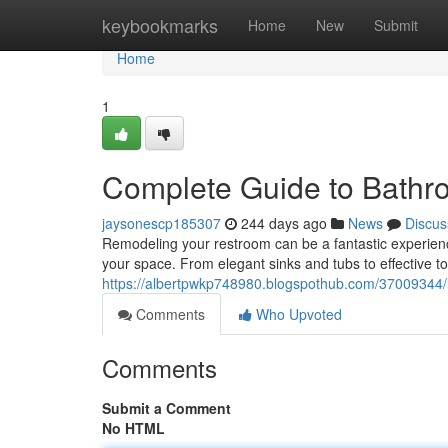
Home
keybookmarks
Home
New
Submit
Home
1
Complete Guide to Bathro
jaysonescp185307
244 days ago
News
Discus
Remodeling your restroom can be a fantastic experience.
your space. From elegant sinks and tubs to effective to
https://albertpwkp748980.blogspothub.com/37009344/ul
Comments
Who Upvoted
Comments
Submit a Comment
No HTML