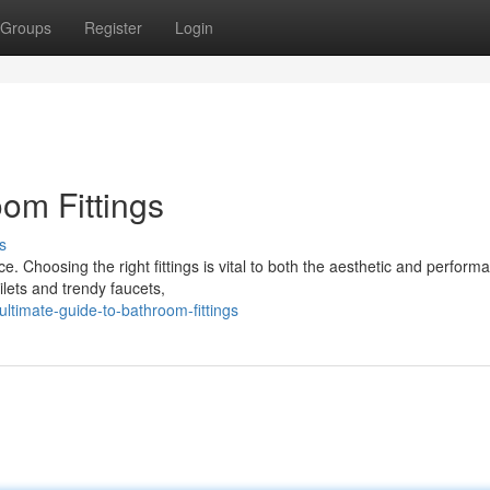
Groups
Register
Login
om Fittings
s
 Choosing the right fittings is vital to both the aesthetic and perform
ilets and trendy faucets,
timate-guide-to-bathroom-fittings