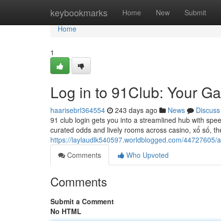
Home
keybookmarks
Home
New
Submit
Home
1
Log in to 91Club: Your G
haarisebrl364554
243 days ago
News
Discuss
91 club login gets you into a streamlined hub with speed
curated odds and lively rooms across casino, xổ số, th
https://laylaudlk540597.worldblogged.com/44727605/a
Comments
Who Upvoted
Comments
Submit a Comment
No HTML