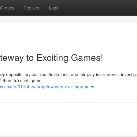
Groups
Register
Login
ateway to Exciting Games!
y deposits, crystal clear limitations, and fair play instruments. investig
ể thao, trò chơi, game
ccess-to-91club-your-gateway-to-exciting-games