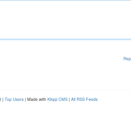
Rep
d
|
Top Users
| Made with
Kliqqi CMS
|
All RSS Feeds