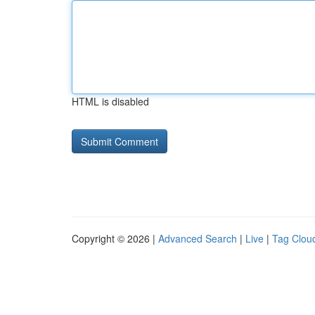
HTML is disabled
Copyright © 2026 |
Advanced Search
|
Live
|
Tag Clou