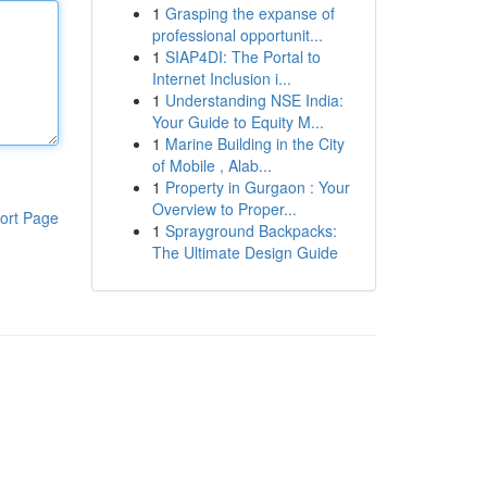
1
Grasping the expanse of
professional opportunit...
1
SIAP4DI: The Portal to
Internet Inclusion i...
1
Understanding NSE India:
Your Guide to Equity M...
1
Marine Building in the City
of Mobile , Alab...
1
Property in Gurgaon : Your
Overview to Proper...
ort Page
1
Sprayground Backpacks:
The Ultimate Design Guide