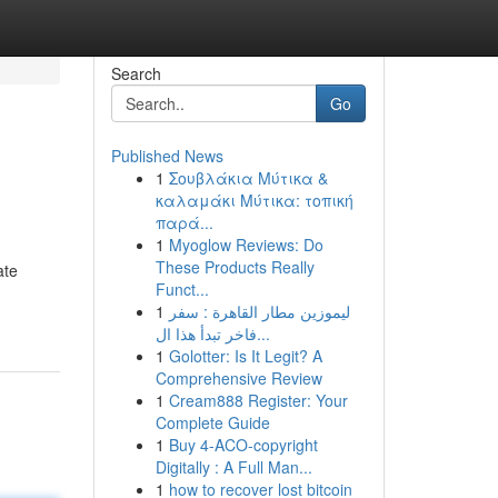
Search
Go
Published News
1
Σουβλάκια Μύτικα &
καλαμάκι Μύτικα: τοπική
παρά...
1
Myoglow Reviews: Do
These Products Really
ate
Funct...
1
ليموزين مطار القاهرة : سفر
فاخر تبدأ هذا ال...
1
Golotter: Is It Legit? A
Comprehensive Review
1
Cream888 Register: Your
Complete Guide
1
Buy 4-ACO-copyright
Digitally : A Full Man...
1
how to recover lost bitcoin