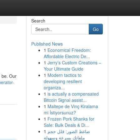
Search
Go
Published News
1
Economical Freedom:
Affordable Electric De...
1
Jerry’s Custom Creations –
Your Ultimate Guide
1
Modern tactics to
o be. Our
developing resilient
nerator-
organiza...
1
is actually a compensated
Bitcoin Signal assist...
1
Maltepe de Vinç Kiralama
mi İstiyorsunuz?
1
Frozen Pork Shanks for
Sale: Bulk Deals & Di...
1
ضاغط الصور: قلل حجم
ملفاتك بسرعة وسهولة