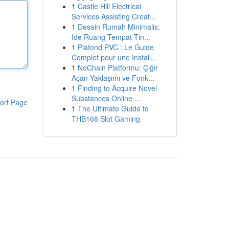
1
Castle Hill Electrical
Services Assisting Creat...
1
Desain Rumah Minimalis:
Ide Ruang Tempat Tin...
1
Plafond PVC : Le Guide
Complet pour une Install...
1
NoChain Platformu: Çığır
Açan Yaklaşımı ve Fonk...
1
Finding to Acquire Novel
Substances Online ...
ort Page
1
The Ultimate Guide to
THB168 Slot Gaming