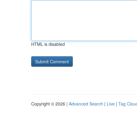
HTML is disabled
Copyright © 2026 |
Advanced Search
|
Live
|
Tag Clou