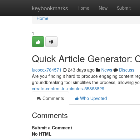
Home
keybookmarks
Home
New
Submit
Home
1
Quick Article Generator: 
lucoccx784571
243 days ago
News
Discuss
Are you finding it hard to produce engaging content reg
groundbreaking tool simplifies the process, allowing yo
create-content-in-minutes-55868829
Comments
Who Upvoted
Comments
Submit a Comment
No HTML