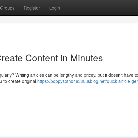
Groups
Register
Login
Create Content in Minutes
ularly? Writing articles can be lengthy and pricey, but it doesn’t have t
u to create original
https://poppysoth046328.isblog.net/quick-article-ge