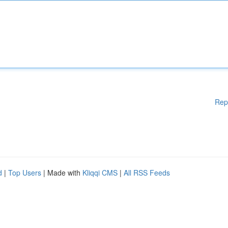
Rep
d
|
Top Users
| Made with
Kliqqi CMS
|
All RSS Feeds