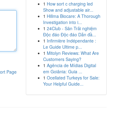
1
How sort c charging led
Show and adjustable air...
1
Hillma Biocare: A Thorough
Investigation into i...
1
24Club - Sân Trải nghiệm
Độc đáo Độc đáo Dẫn đầ...
1
Infirmière Indépendante :
Le Guide Ultime p...
1
Mitolyn Reviews: What Are
Customers Saying?
1
Agência de Mídias Digital
em Goiânia: Guia ...
ort Page
1
Ocellated Turkeys for Sale:
Your Helpful Guide...