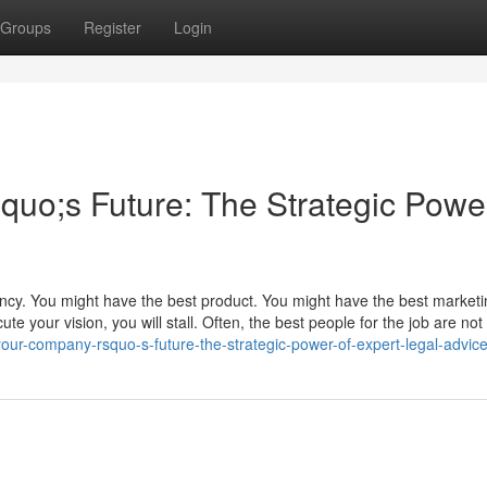
Groups
Register
Login
o;s Future: The Strategic Power
ency. You might have the best product. You might have the best market
te your vision, you will stall. Often, the best people for the job are not 
ur-company-rsquo-s-future-the-strategic-power-of-expert-legal-advic