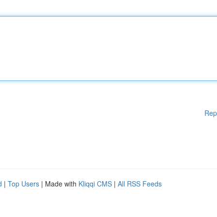
Rep
d
|
Top Users
| Made with
Kliqqi CMS
|
All RSS Feeds