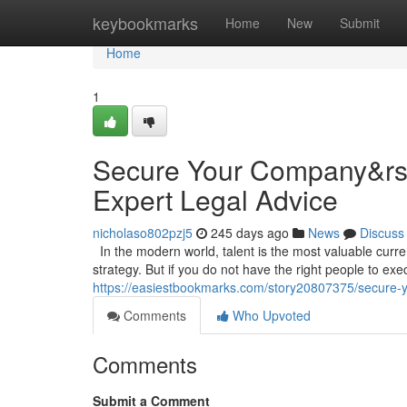
Home
keybookmarks
Home
New
Submit
Home
1
Secure Your Company&rsqu
Expert Legal Advice
nicholaso802pzj5
245 days ago
News
Discuss
In the modern world, talent is the most valuable curr
strategy. But if you do not have the right people to execu
https://easiestbookmarks.com/story20807375/secure-yo
Comments
Who Upvoted
Comments
Submit a Comment