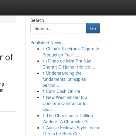
Search
Go
Published News
1
China's Electronic Cigarette
 of
Production Facilit...
1
{Rindo de Mim Pra Não
Chorar: O Humor Irônico ...
1
Understanding the
fundamental principles
ing
behind...
in
1
Earn Cash Online
e
1
New Westminster top
Concrete Contractor for
Qua...
1
The Charismatic Tiefling
Warlock: A Character G...
1
Aussie Fellow's Style Looks:
The to be Rock Cur...