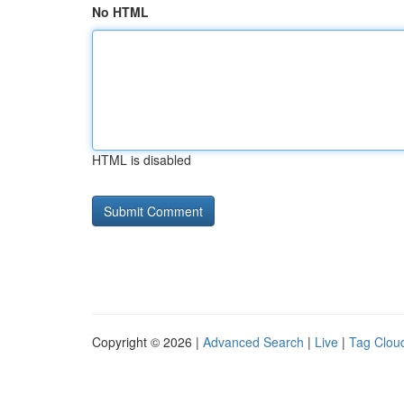
No HTML
HTML is disabled
Copyright © 2026 |
Advanced Search
|
Live
|
Tag Clou