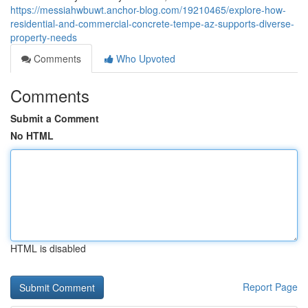
https://messiahwbuwt.anchor-blog.com/19210465/explore-how-
residential-and-commercial-concrete-tempe-az-supports-diverse-
property-needs
Comments
Who Upvoted
Comments
Submit a Comment
No HTML
HTML is disabled
Report Page