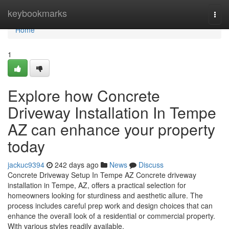
Home
keybookmarks
Togg
navi
Home
1
Explore how Concrete
Driveway Installation In Tempe
AZ can enhance your property
today
jackuc9394
242 days ago
News
Discuss
Concrete Driveway Setup In Tempe AZ Concrete driveway
installation in Tempe, AZ, offers a practical selection for
homeowners looking for sturdiness and aesthetic allure. The
process includes careful prep work and design choices that can
enhance the overall look of a residential or commercial property.
With various styles readily available,