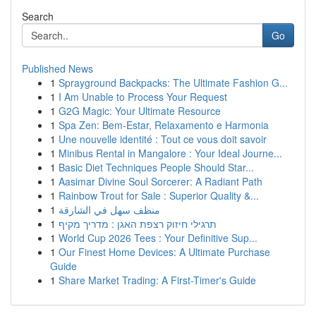
Search
Go
Published News
1
Sprayground Backpacks: The Ultimate Fashion G...
1
I Am Unable to Process Your Request
1
G2G Magic: Your Ultimate Resource
1
Spa Zen: Bem-Estar, Relaxamento e Harmonia
1
Une nouvelle identité : Tout ce vous doit savoir
1
Minibus Rental in Mangalore : Your Ideal Journe...
1
Basic Diet Techniques People Should Star...
1
Aasimar Divine Soul Sorcerer: A Radiant Path
1
Rainbow Trout for Sale : Superior Quality &...
1
منظف سهل في الشارقة
1
תרגילי חיזוק רצפת האגן : מדריך מקיף
1
World Cup 2026 Tees : Your Definitive Sup...
1
Our Finest Home Devices: A Ultimate Purchase
Guide
1
Share Market Trading: A First-Timer's Guide