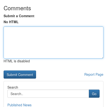
Comments
Submit a Comment
No HTML
HTML is disabled
Report Page
Search
Go
Published News