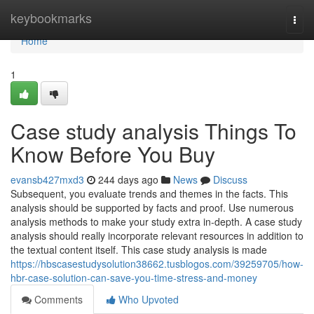
Home
keybookmarks
Togg
navi
Home
1
Case study analysis Things To
Know Before You Buy
evansb427mxd3
244 days ago
News
Discuss
Subsequent, you evaluate trends and themes in the facts. This
analysis should be supported by facts and proof. Use numerous
analysis methods to make your study extra in-depth. A case study
analysis should really incorporate relevant resources in addition to
the textual content itself. This case study analysis is made
https://hbscasestudysolution38662.tusblogos.com/39259705/how-
hbr-case-solution-can-save-you-time-stress-and-money
Comments
Who Upvoted