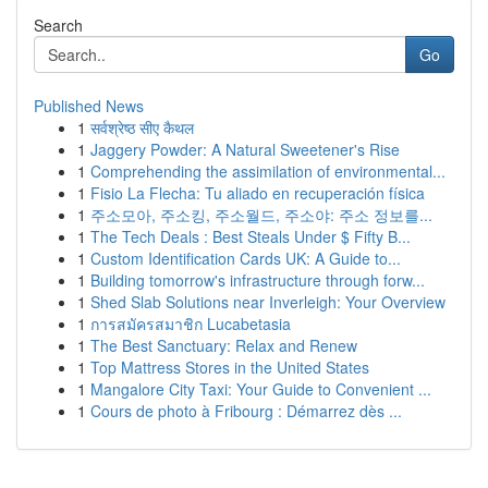
Search
Go
Published News
1
सर्वश्रेष्ठ सीए कैथल
1
Jaggery Powder: A Natural Sweetener's Rise
1
Comprehending the assimilation of environmental...
1
Fisio La Flecha: Tu aliado en recuperación física
1
주소모아, 주소킹, 주소월드, 주소야: 주소 정보를...
1
The Tech Deals : Best Steals Under $ Fifty B...
1
Custom Identification Cards UK: A Guide to...
1
Building tomorrow's infrastructure through forw...
1
Shed Slab Solutions near Inverleigh: Your Overview
1
การสมัครสมาชิก Lucabetasia
1
The Best Sanctuary: Relax and Renew
1
Top Mattress Stores in the United States
1
Mangalore City Taxi: Your Guide to Convenient ...
1
Cours de photo à Fribourg : Démarrez dès ...