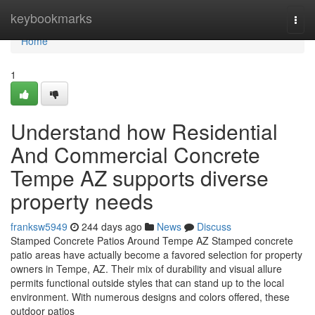
Home
keybookmarks
Togg
navi
Home
1
Understand how Residential
And Commercial Concrete
Tempe AZ supports diverse
property needs
franksw5949
244 days ago
News
Discuss
Stamped Concrete Patios Around Tempe AZ Stamped concrete
patio areas have actually become a favored selection for property
owners in Tempe, AZ. Their mix of durability and visual allure
permits functional outside styles that can stand up to the local
environment. With numerous designs and colors offered, these
outdoor patios