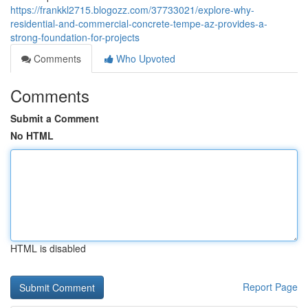
https://frankkl2715.blogozz.com/37733021/explore-why-
residential-and-commercial-concrete-tempe-az-provides-a-
strong-foundation-for-projects
Comments
Who Upvoted
Comments
Submit a Comment
No HTML
HTML is disabled
Report Page