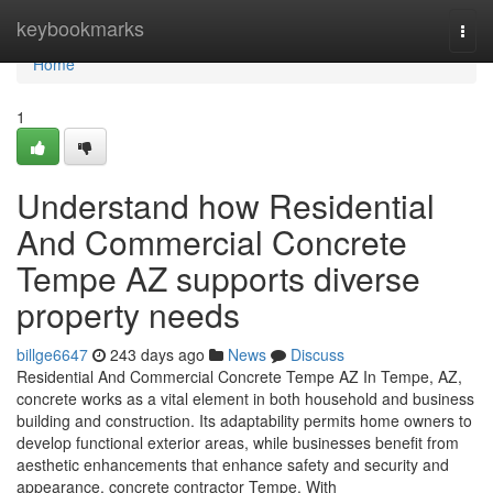
Home
keybookmarks
Togg
navi
Home
1
Understand how Residential
And Commercial Concrete
Tempe AZ supports diverse
property needs
billge6647
243 days ago
News
Discuss
Residential And Commercial Concrete Tempe AZ In Tempe, AZ,
concrete works as a vital element in both household and business
building and construction. Its adaptability permits home owners to
develop functional exterior areas, while businesses benefit from
aesthetic enhancements that enhance safety and security and
appearance. concrete contractor Tempe. With