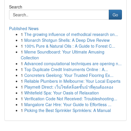
Search
Go
Published News
1
The growing influence of methodical research on...
1
Monarch Shotgun Shells: A Deep Dive Review
1
100% Pure & Natural Oils : A Guide to Forest C...
1
Meme Soundboard: Your Ultimate Amusing
Collection
1
Advanced computational techniques are opening n...
1
Top Duplicate Credit Instruments Online : A...
1
Concreters Geelong: Your Trusted Flooring Ex...
1
Reliable Plumbers in Melbourne: Your Local Experts
1
Playme8 Direct: เว็บไซต์สล็อตชั้นนำที่คุณต้องลอง
1
Whitefield Spa: Your Oasis of Relaxation
1
Verification Code Not Received: Troubleshooting...
1
Mangalore Car Hire: Your Guide to Effortless ...
1
Picking the Best Sprinkler Sprinklers: A Manual