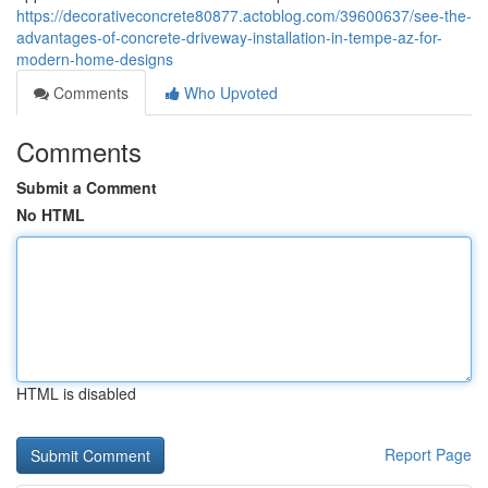
https://decorativeconcrete80877.actoblog.com/39600637/see-the-
advantages-of-concrete-driveway-installation-in-tempe-az-for-
modern-home-designs
Comments
Who Upvoted
Comments
Submit a Comment
No HTML
HTML is disabled
Report Page