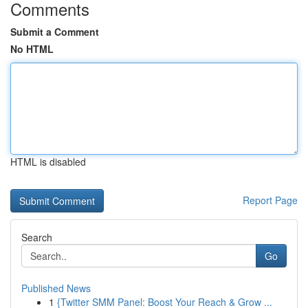
Comments
Submit a Comment
No HTML
HTML is disabled
Report Page
Search
Go
Published News
1
{Twitter SMM Panel: Boost Your Reach & Grow ...