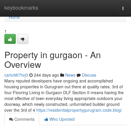
Home
keybookmarks
Togg
navi
Home
1
Property in gurgaon - An
Overview
carlu987hvj3
244 days ago
News
Discuss
Many reputed developers have ongoing and accomplished
housing properties in Gurugram out there at quality rates. 3rd of
four Flooring Living in Gurgaon DLF Section II means having the
most effective of town everyday living appropriate outdoors your
doorway, which newly constructed, unfurnished builder ground
over the 3rd of 4
https://residentialpropertygurugram.code.blog/
Comments
Who Upvoted