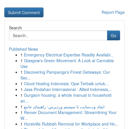
Report Page
Search
Go
Published News
1
Emergency Electrical Expertise Readily Availabl...
1
Glasgow's Green Movement: A Look at Cannabis
Use
1
Discovering Pampanga's Finest Getaways: Our
Sec...
1
Cloud Hosting Indonesia: Opsi Terbaik untuk...
1
Jasa Pindahan Internasional : Allied Indonesia,...
1
Gurgaon housing: a whole manual to household
an...
1
ایجاد وب‌سایت با سیستم وردپرس: راهنمای جامع
1
Revver Document Management: Streamlining Your
W...
1
Hurstville Rubbish Removal for Workplace and Ho...