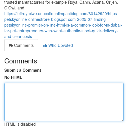
trusted manufacturers for example Royal Canin, Acana, Orijen,
GiGwi, and
https://jeffreyrclwe.educationalimpactblog.com/60142920/https-
petskyonline-onlinestrore-blogspot-com-2025-07-finding-
petskyonline-premier-on-line-html-is-a-common-look-for-in-dubai-
for-pet-entrepreneurs-who-want-authentic-stock-quick-delivery-
and-clear-costs
Comments
Who Upvoted
Comments
Submit a Comment
No HTML
HTML is disabled