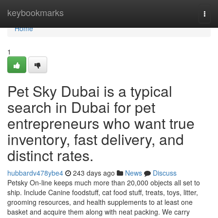
Home
keybookmarks
Togg
navi
Home
1
Pet Sky Dubai is a typical
search in Dubai for pet
entrepreneurs who want true
inventory, fast delivery, and
distinct rates.
hubbardv478ybe4
243 days ago
News
Discuss
Petsky On-line keeps much more than 20,000 objects all set to
ship. Include Canine foodstuff, cat food stuff, treats, toys, litter,
grooming resources, and health supplements to at least one
basket and acquire them along with neat packing. We carry