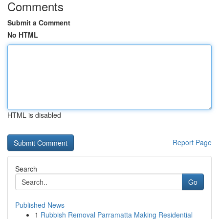
Comments
Submit a Comment
No HTML
HTML is disabled
Report Page
Search
Go
Published News
1
Rubbish Removal Parramatta Making Residential