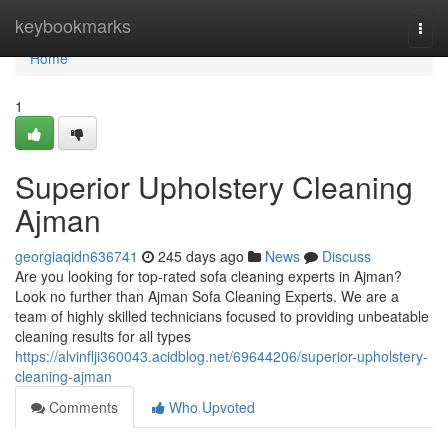
Home
keybookmarks
Togg
navi
Home
1
Superior Upholstery Cleaning
Ajman
georgiaqidn636741
245 days ago
News
Discuss
Are you looking for top-rated sofa cleaning experts in Ajman?
Look no further than Ajman Sofa Cleaning Experts. We are a
team of highly skilled technicians focused to providing unbeatable
cleaning results for all types
https://alvinflji360043.acidblog.net/69644206/superior-upholstery-
cleaning-ajman
Comments
Who Upvoted