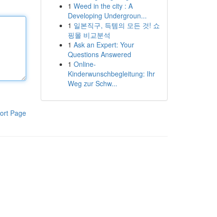
1
Weed in the city : A
Developing Undergroun...
1
일본직구, 득템의 모든 것! 쇼
핑몰 비교분석
1
Ask an Expert: Your
Questions Answered
1
Online-
Kinderwunschbegleitung: Ihr
Weg zur Schw...
ort Page