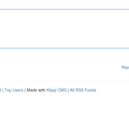
Rep
d
|
Top Users
| Made with
Kliqqi CMS
|
All RSS Feeds