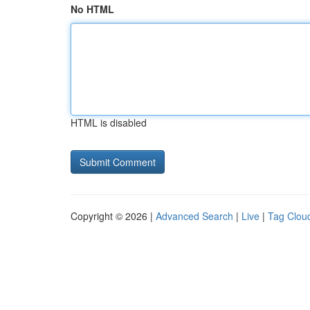
No HTML
HTML is disabled
Copyright © 2026 |
Advanced Search
|
Live
|
Tag Clou