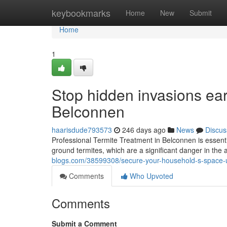
Home
keybookmarks
Home
New
Submit
Home
1
Stop hidden invasions earl
Belconnen
haarisdude793573
246 days ago
News
Discus
Professional Termite Treatment in Belconnen is essent
ground termites, which are a significant danger in the a
blogs.com/38599308/secure-your-household-s-space-u
Comments
Who Upvoted
Comments
Submit a Comment