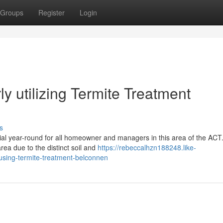
Groups
Register
Login
y utilizing Termite Treatment
s
ial year-round for all homeowner and managers in this area of the ACT
rea due to the distinct soil and
https://rebeccalhzn188248.like-
sing-termite-treatment-belconnen