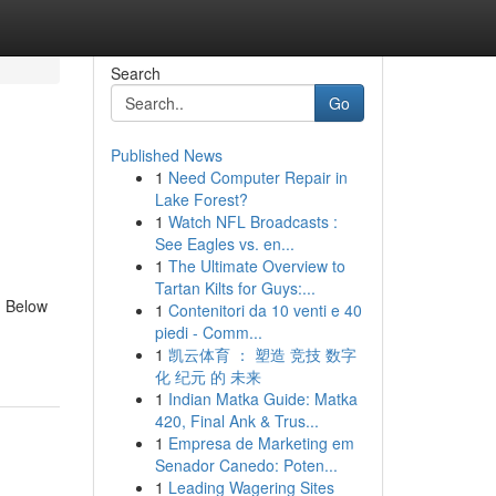
Search
Go
Published News
1
Need Computer Repair in
Lake Forest?
1
Watch NFL Broadcasts :
See Eagles vs. en...
1
The Ultimate Overview to
Tartan Kilts for Guys:...
. Below
1
Contenitori da 10 venti e 40
piedi - Comm...
1
凯云体育 ： 塑造 竞技 数字
化 纪元 的 未来
1
Indian Matka Guide: Matka
420, Final Ank & Trus...
1
Empresa de Marketing em
Senador Canedo: Poten...
1
Leading Wagering Sites