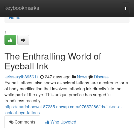
Home
keybookmarks
Togg
navi
Home
1
The Enthralling World of
Eyeball Ink
larissaxytb395611
247 days ago
News
Discuss
Eyeball tattoos, also known as scleral tattoos, are a extreme form
of body modification that involves tattooing ink directly into the
white part of the eye. This unique practice has surged in
trendiness recently,
https://mariahoowo187285.qowap.com/97657286/iris-inked-a-
look-at-eye-tattoos
Comments
Who Upvoted