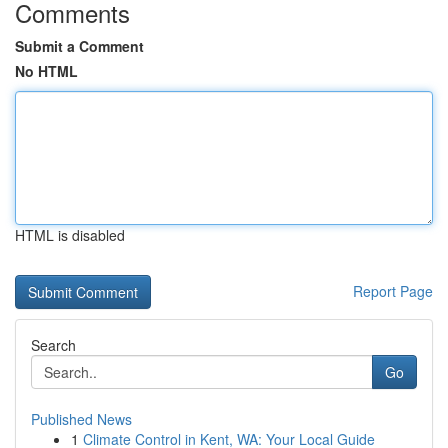
Comments
Submit a Comment
No HTML
HTML is disabled
Report Page
Search
Go
Published News
1
Climate Control in Kent, WA: Your Local Guide