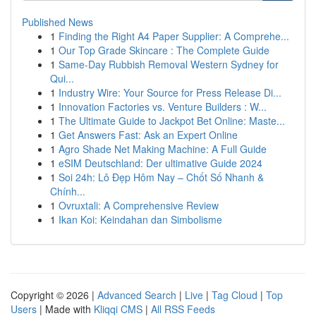
Published News
1
Finding the Right A4 Paper Supplier: A Comprehe...
1
Our Top Grade Skincare : The Complete Guide
1
Same-Day Rubbish Removal Western Sydney for
Qui...
1
Industry Wire: Your Source for Press Release Di...
1
Innovation Factories vs. Venture Builders : W...
1
The Ultimate Guide to Jackpot Bet Online: Maste...
1
Get Answers Fast: Ask an Expert Online
1
Agro Shade Net Making Machine: A Full Guide
1
eSIM Deutschland: Der ultimative Guide 2024
1
Soi 24h: Lô Đẹp Hôm Nay – Chốt Số Nhanh &
Chính...
1
Ovruxtali: A Comprehensive Review
1
Ikan Koi: Keindahan dan Simbolisme
Copyright © 2026 |
Advanced Search
|
Live
|
Tag Cloud
|
Top
Users
| Made with
Kliqqi CMS
|
All RSS Feeds