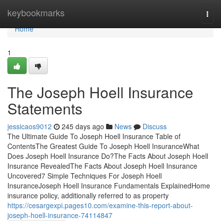
Home
keybookmarks
Togg
navi
Home
1
The Joseph Hoell Insurance
Statements
jessicaos9012
245 days ago
News
Discuss
The Ultimate Guide To Joseph Hoell Insurance Table of
ContentsThe Greatest Guide To Joseph Hoell InsuranceWhat
Does Joseph Hoell Insurance Do?The Facts About Joseph Hoell
Insurance RevealedThe Facts About Joseph Hoell Insurance
Uncovered7 Simple Techniques For Joseph Hoell
InsuranceJoseph Hoell Insurance Fundamentals ExplainedHome
insurance policy, additionally referred to as property
https://cesargexpi.pages10.com/examine-this-report-about-
joseph-hoell-insurance-74114847