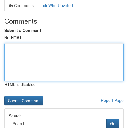
Comments
Who Upvoted
Comments
Submit a Comment
No HTML
HTML is disabled
Report Page
Search
Go