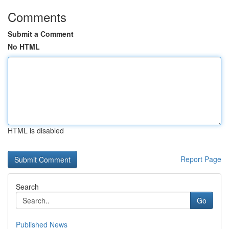
Comments
Submit a Comment
No HTML
HTML is disabled
Report Page
Search
Go
Published News