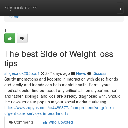
Home
keybookmarks
Togg
navi
Home
1
The best Side of Weight loss
tips
shigesatok295ooo1
247 days ago
News
Discuss
Sturdy interactions and keeping in interaction with close friends
and family and friends can help mental health. Permit your
medical doctor find out about any critical ailments your mother
and father, siblings, and kids are already diagnosed with. Should
the news tends to pop up in your social media marketing
https://www.zupyak.com/p/4489877/t/comprehensive-guide-to-
urgent-care-services-in-pearland-tx
Comments
Who Upvoted