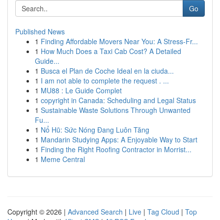
Go
Published News
1
Finding Affordable Movers Near You: A Stress-Fr...
1
How Much Does a Taxi Cab Cost? A Detailed
Guide...
1
Busca el Plan de Coche Ideal en la ciuda...
1
I am not able to complete the request . ...
1
MU88 : Le Guide Complet
1
copyright in Canada: Scheduling and Legal Status
1
Sustainable Waste Solutions Through Unwanted
Fu...
1
Nổ Hũ: Sức Nóng Đang Luôn Tăng
1
Mandarin Studying Apps: A Enjoyable Way to Start
1
Finding the Right Roofing Contractor in Morrist...
1
Meme Central
Copyright © 2026 |
Advanced Search
|
Live
|
Tag Cloud
|
Top