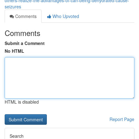
others-realize-the-advantages-of-can-being-dehydrated-cause-
seizures
Comments
Who Upvoted
Comments
Submit a Comment
No HTML
HTML is disabled
Report Page
Search