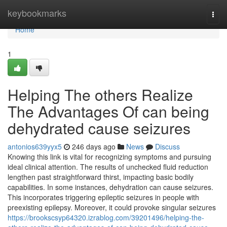
Home
keybookmarks
Togg
navi
Home
1
Helping The others Realize
The Advantages Of can being
dehydrated cause seizures
antonios639yyx5
246 days ago
News
Discuss
Knowing this link is vital for recognizing symptoms and pursuing
ideal clinical attention. The results of unchecked fluid reduction
lengthen past straightforward thirst, impacting basic bodily
capabilities. In some instances, dehydration can cause seizures.
This incorporates triggering epileptic seizures in people with
preexisting epilepsy. Moreover, it could provoke singular seizures
https://brookscsyp64320.izrablog.com/39201496/helping-the-