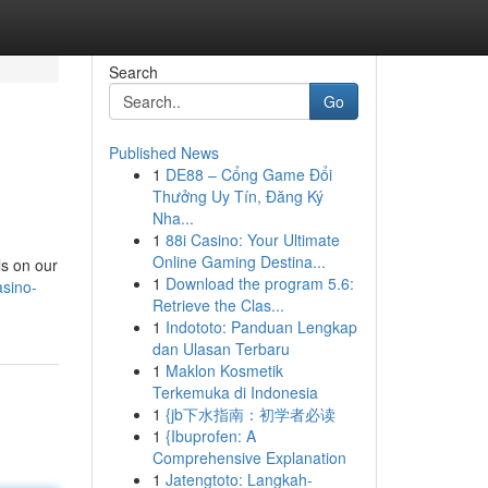
Search
Go
Published News
1
DE88 – Cổng Game Đổi
Thưởng Uy Tín, Đăng Ký
Nha...
1
88i Casino: Your Ultimate
Online Gaming Destina...
ls on our
1
Download the program 5.6:
sino-
Retrieve the Clas...
1
Indototo: Panduan Lengkap
dan Ulasan Terbaru
1
Maklon Kosmetik
Terkemuka di Indonesia
1
{jb下水指南：初学者必读
1
{Ibuprofen: A
Comprehensive Explanation
1
Jatengtoto: Langkah-