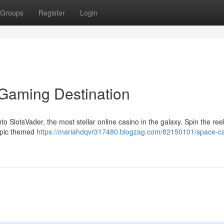
Groups
Register
Login
 Gaming Destination
into SlotsVader, the most stellar online casino in the galaxy. Spin the ree
 epic themed
https://mariahdqvr317480.blogzag.com/82150101/space-ca