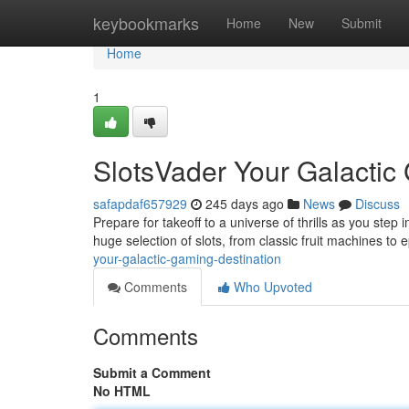
Home
keybookmarks
Home
New
Submit
Home
1
SlotsVader Your Galactic
safapdaf657929
245 days ago
News
Discuss
Prepare for takeoff to a universe of thrills as you step 
huge selection of slots, from classic fruit machines to
your-galactic-gaming-destination
Comments
Who Upvoted
Comments
Submit a Comment
No HTML