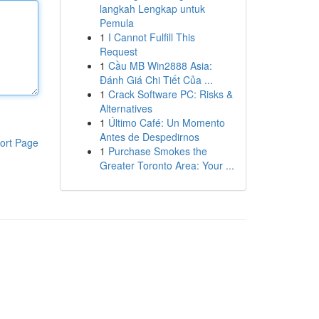
langkah Lengkap untuk
Pemula
1
I Cannot Fulfill This
Request
1
Cầu MB Win2888 Asia:
Đánh Giá Chi Tiết Của ...
1
Crack Software PC: Risks &
Alternatives
1
Último Café: Un Momento
Antes de Despedirnos
ort Page
1
Purchase Smokes the
Greater Toronto Area: Your ...