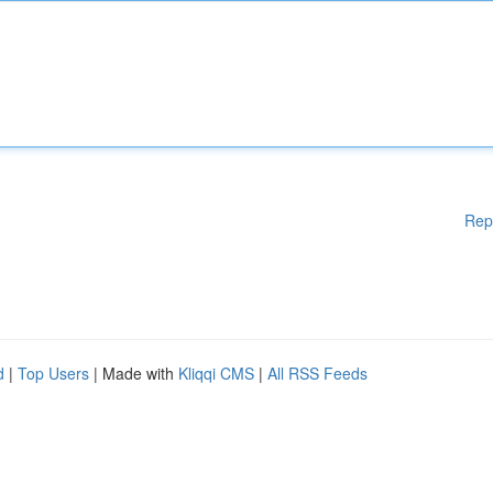
Rep
d
|
Top Users
| Made with
Kliqqi CMS
|
All RSS Feeds