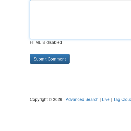
HTML is disabled
Copyright © 2026 |
Advanced Search
|
Live
|
Tag Clou