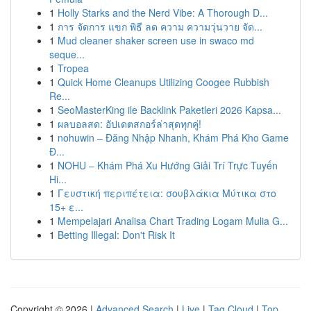
1
Holly Starks and the Nerd Vibe: A Thorough D...
1
การ จัดการ แขก พิธี ลด ความ ความวุ่นวาย จัด...
1
Mud cleaner shaker screen use in swaco md
seque...
1
Tropea
1
Quick Home Cleanups Utilizing Coogee Rubbish
Re...
1
SeoMasterKing ile Backlink Paketleri 2026 Kapsa...
1
ผลบอลสด: อัปเดตสกอร์ล่าสุดทุกคู่!
1
nohuwin – Đăng Nhập Nhanh, Khám Phá Kho Game
Đ...
1
NOHU – Khám Phá Xu Hướng Giải Trí Trực Tuyến
Hi...
1
Γευστική περιπέτεια: σουβλάκια Μύτικα στο
15+ ε...
1
Mempelajari Analisa Chart Trading Logam Mulia G...
1
Betting Illegal: Don't Risk It
Copyright © 2026 |
Advanced Search
|
Live
|
Tag Cloud
|
Top