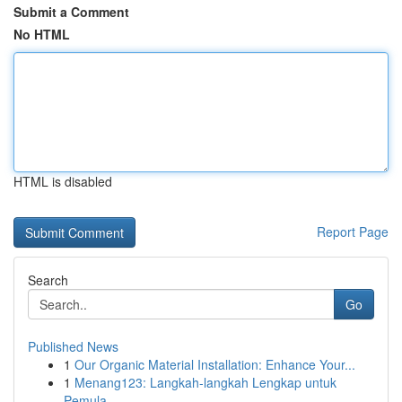
Submit a Comment
No HTML
HTML is disabled
Report Page
Search
Go
Published News
1
Our Organic Material Installation: Enhance Your...
1
Menang123: Langkah-langkah Lengkap untuk
Pemula