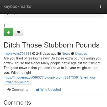
Home
keybookmarks
Togg
navi
Home
1
Ditch Those Stubborn Pounds
nicolewzks701611
248 days ago
News
Discuss
Are you tired of feeling heavy? Do those extra pounds weigh you
down? You're not alone! Many people battle against their weight.
The good news is that you don't have to let your weight control
you. With the right
https://imogennzvu066377.blogpixi.com/38475561/shed-your-
unwanted-weight
Comments
Who Upvoted
Comments