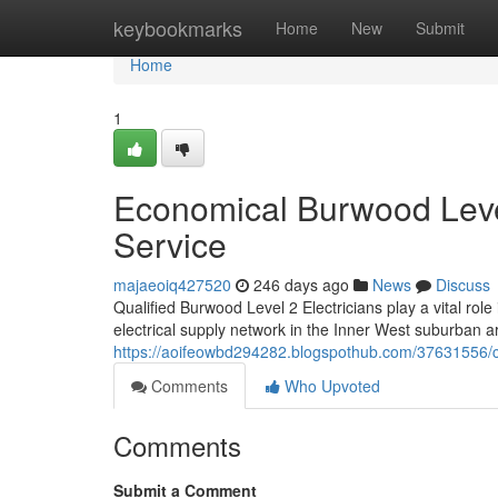
Home
keybookmarks
Home
New
Submit
Home
1
Economical Burwood Level
Service
majaeoiq427520
246 days ago
News
Discuss
Qualified Burwood Level 2 Electricians play a vital role
electrical supply network in the Inner West suburban
https://aoifeowbd294282.blogspothub.com/37631556/cert
Comments
Who Upvoted
Comments
Submit a Comment