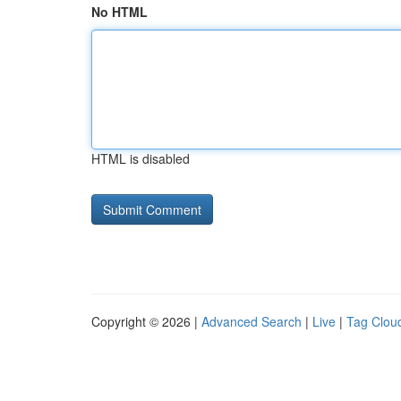
No HTML
HTML is disabled
Copyright © 2026 |
Advanced Search
|
Live
|
Tag Clou