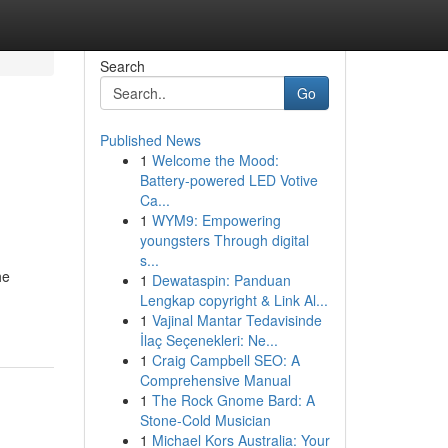
Search
Go
Published News
1
Welcome the Mood:
Battery-powered LED Votive
Ca...
1
WYM9: Empowering
youngsters Through digital
s...
he
1
Dewataspin: Panduan
Lengkap copyright & Link Al...
1
Vajinal Mantar Tedavisinde
İlaç Seçenekleri: Ne...
1
Craig Campbell SEO: A
Comprehensive Manual
1
The Rock Gnome Bard: A
Stone-Cold Musician
1
Michael Kors Australia: Your