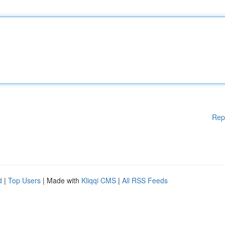
Rep
d
|
Top Users
| Made with
Kliqqi CMS
|
All RSS Feeds