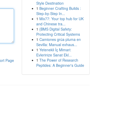
Style Destination
1
Beginner Crafting Builds :
Step-by-Step In...
1
Mix77: Your top hub for UK
and Chinese tra...
1
{BMS Digital Safety:
Protecting Critical Systems
1
Camiones grúa pluma en
Sevilla: Manual exhaus...
1
Yetenekli İç Mimari:
Evlerinize Sanat Ekl...
1
The Power of Research
ort Page
Peptides: A Beginner's Guide