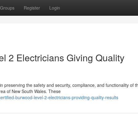
Groups
Register
Login
 2 Electricians Giving Quality
 in preserving the safety and security, compliance, and functionality of t
 area of New South Wales. These
ified-burwood-level-2-electricians-providing-quality-results