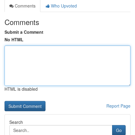
Comments
Who Upvoted
Comments
Submit a Comment
No HTML
HTML is disabled
Report Page
Search
Go