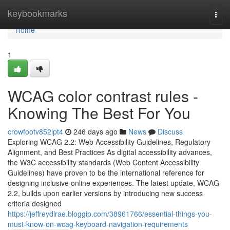
Home
keybookmarks
Togg
navi
Home
1
WCAG color contrast rules -
Knowing The Best For You
crowfootv852lpt4
246 days ago
News
Discuss
Exploring WCAG 2.2: Web Accessibility Guidelines, Regulatory
Alignment, and Best Practices As digital accessibility advances,
the W3C accessibility standards (Web Content Accessibility
Guidelines) have proven to be the international reference for
designing inclusive online experiences. The latest update, WCAG
2.2, builds upon earlier versions by introducing new success
criteria designed
https://jeffreydlrae.bloggip.com/38961766/essential-things-you-
must-know-on-wcag-keyboard-navigation-requirements