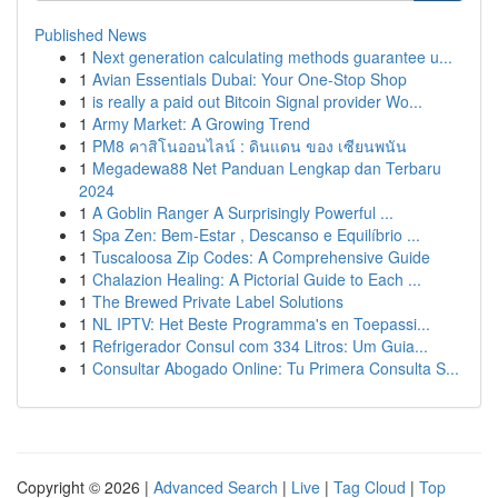
Published News
1
Next generation calculating methods guarantee u...
1
Avian Essentials Dubai: Your One-Stop Shop
1
is really a paid out Bitcoin Signal provider Wo...
1
Army Market: A Growing Trend
1
PM8 คาสิโนออนไลน์ : ดินแดน ของ เซียนพนัน
1
Megadewa88 Net Panduan Lengkap dan Terbaru
2024
1
A Goblin Ranger A Surprisingly Powerful ...
1
Spa Zen: Bem-Estar , Descanso e Equilíbrio ...
1
Tuscaloosa Zip Codes: A Comprehensive Guide
1
Chalazion Healing: A Pictorial Guide to Each ...
1
The Brewed Private Label Solutions
1
NL IPTV: Het Beste Programma's en Toepassi...
1
Refrigerador Consul com 334 Litros: Um Guia...
1
Consultar Abogado Online: Tu Primera Consulta S...
Copyright © 2026 |
Advanced Search
|
Live
|
Tag Cloud
|
Top