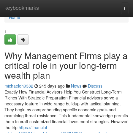
Home
keybookmarks
Togg
navi
Home
1
Why Management Firms play a
critical role in your long-term
wealth plan
michaeloh9382
245 days ago
News
Discuss
Exactly How Financial Advisors Help You Construct Long-Term
Riches With Strategic Preparation Financial advisors serve a
necessary feature in wide range buildup with tactical planning.
They begin by comprehending specific economic goals and
examining threat resistance. This fundamental knowledge permits
them to craft customized financial investment strategies. However,
the trip
https://financial-