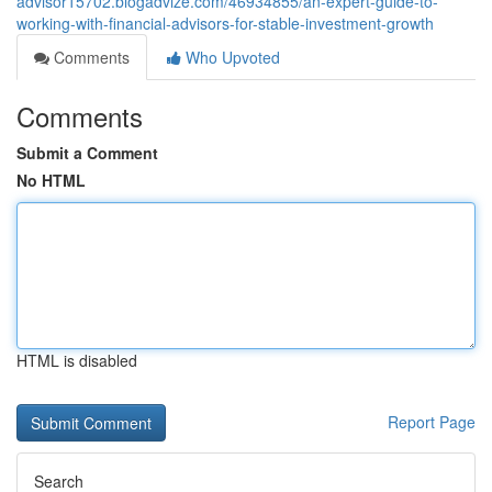
advisor15702.blogadvize.com/46934855/an-expert-guide-to-
working-with-financial-advisors-for-stable-investment-growth
Comments
Who Upvoted
Comments
Submit a Comment
No HTML
HTML is disabled
Report Page
Search