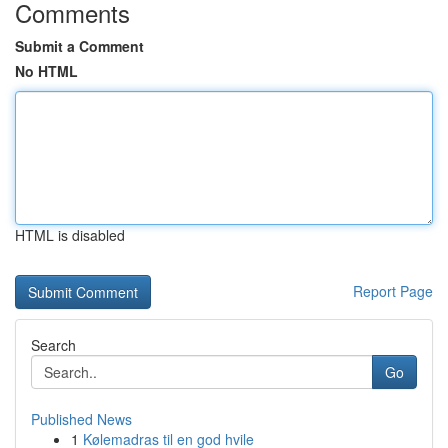
Comments
Submit a Comment
No HTML
HTML is disabled
Report Page
Search
Go
Published News
1
Kølemadras til en god hvile