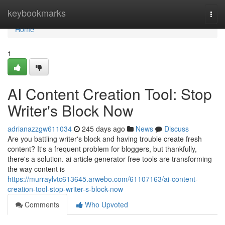
Home
keybookmarks
Togg
navi
Home
1
AI Content Creation Tool: Stop
Writer's Block Now
adrianazzgw611034
245 days ago
News
Discuss
Are you battling writer's block and having trouble create fresh
content? It's a frequent problem for bloggers, but thankfully,
there's a solution. ai article generator free tools are transforming
the way content is
https://murraylvtc613645.arwebo.com/61107163/ai-content-
creation-tool-stop-writer-s-block-now
Comments
Who Upvoted