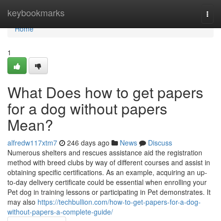
Home
keybookmarks
Togg
navi
Home
1
What Does how to get papers
for a dog without papers
Mean?
alfredw117xtm7
246 days ago
News
Discuss
Numerous shelters and rescues assistance aid the registration
method with breed clubs by way of different courses and assist in
obtaining specific certifications. As an example, acquiring an up-
to-day delivery certificate could be essential when enrolling your
Pet dog in training lessons or participating in Pet demonstrates. It
may also
https://techbullion.com/how-to-get-papers-for-a-dog-
without-papers-a-complete-guide/