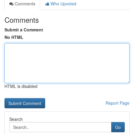
Comments
Who Upvoted
Comments
Submit a Comment
No HTML
HTML is disabled
Report Page
Search
Go