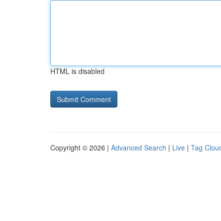
HTML is disabled
Copyright © 2026 |
Advanced Search
|
Live
|
Tag Clou