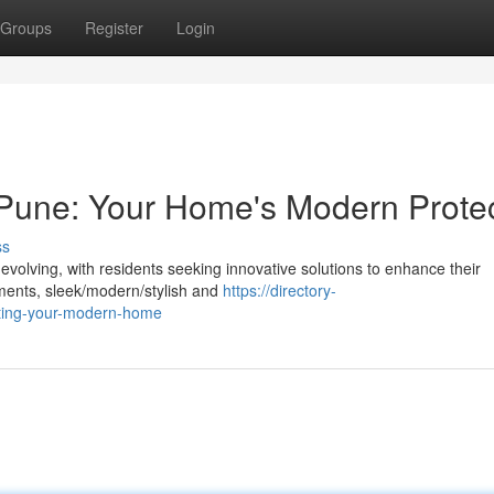
Groups
Register
Login
in Pune: Your Home's Modern Prote
ss
evolving, with residents seeking innovative solutions to enhance their
ents, sleek/modern/stylish and
https://directory-
ecting-your-modern-home