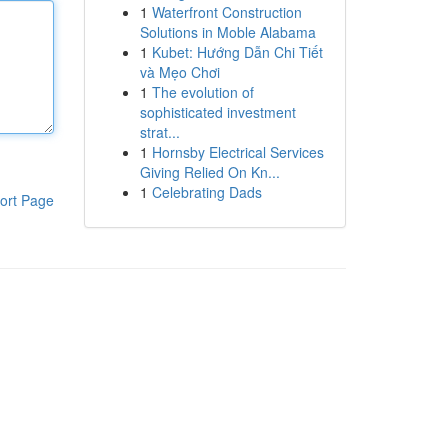
1
Waterfront Construction
Solutions in Moble Alabama
1
Kubet: Hướng Dẫn Chi Tiết
và Mẹo Chơi
1
The evolution of
sophisticated investment
strat...
1
Hornsby Electrical Services
Giving Relied On Kn...
1
Celebrating Dads
ort Page