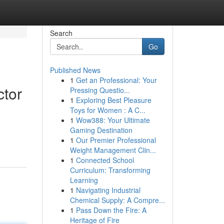
Search
Go
Published News
1
Get an Professional: Your
ctor
Pressing Questio...
1
Exploring Best Pleasure
Toys for Women : A C...
1
Wow388: Your Ultimate
Gaming Destination
1
Our Premier Professional
Weight Management Clin...
1
Connected School
Curriculum: Transforming
Learning
1
Navigating Industrial
Chemical Supply: A Compre...
1
Pass Down the Fire: A
Heritage of Fire