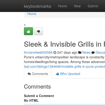
Home
keybookmarks
Home
New
Submit
Home
1
Sleek & Invisible Grills 
finnianefww930588
247 days ago
News
Discu
Pune's urban/city/metropolitan landscape is constantly 
homes/dwellings/living spaces. Among these advancem
fast.com/listings1384696/invisible-grills-in-pune-prot
Comments
Who Upvoted
Comments
Submit a Comment
No HTML