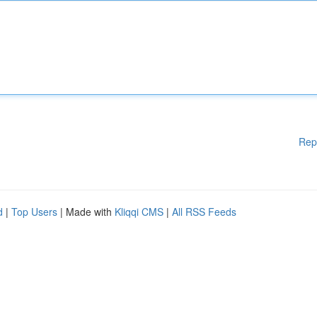
Rep
d
|
Top Users
| Made with
Kliqqi CMS
|
All RSS Feeds