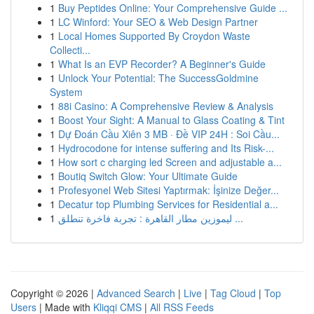
1
Buy Peptides Online: Your Comprehensive Guide ...
1
LC Winford: Your SEO & Web Design Partner
1
Local Homes Supported By Croydon Waste
Collecti...
1
What Is an EVP Recorder? A Beginner's Guide
1
Unlock Your Potential: The SuccessGoldmine
System
1
88i Casino: A Comprehensive Review & Analysis
1
Boost Your Sight: A Manual to Glass Coating & Tint
1
Dự Đoán Cầu Xiên 3 MB · Đề VIP 24H : Soi Cầu...
1
Hydrocodone for intense suffering and Its Risk-...
1
How sort c charging led Screen and adjustable a...
1
Boutiq Switch Glow: Your Ultimate Guide
1
Profesyonel Web Sitesi Yaptırmak: İşinize Değer...
1
Decatur top Plumbing Services for Residential a...
1
ليموزين مطار القاهرة : تجربة فاخرة تنطلق ...
Copyright © 2026 |
Advanced Search
|
Live
|
Tag Cloud
|
Top
Users
| Made with
Kliqqi CMS
|
All RSS Feeds