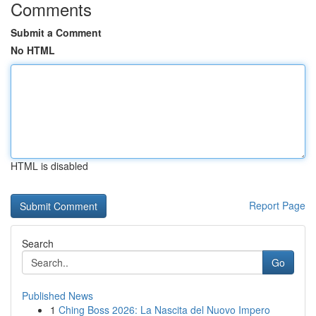
Comments
Submit a Comment
No HTML
HTML is disabled
Report Page
Search
Go
Published News
1
Ching Boss 2026: La Nascita del Nuovo Impero