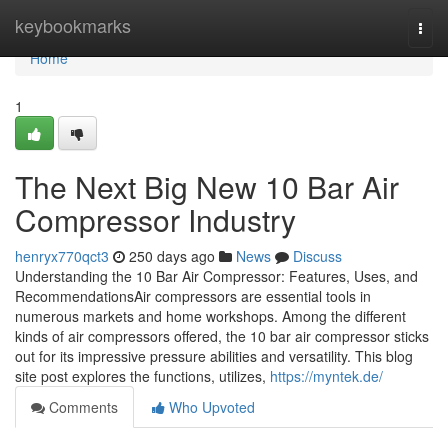
Home
keybookmarks
Togg
navi
Home
1
The Next Big New 10 Bar Air
Compressor Industry
henryx770qct3
250 days ago
News
Discuss
Understanding the 10 Bar Air Compressor: Features, Uses, and
RecommendationsAir compressors are essential tools in
numerous markets and home workshops. Among the different
kinds of air compressors offered, the 10 bar air compressor sticks
out for its impressive pressure abilities and versatility. This blog
site post explores the functions, utilizes,
https://myntek.de/
Comments
Who Upvoted