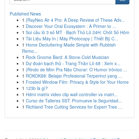
Published News
1
{RayNeo Air 4 Pro: A Deep Review of These Adv...
1
Discover Your Oral Ecosystem : A Primer to ...
1
Soi cầu lô 3 số MT · Bạch Thủ Lô 24H: Chốt Số Hôm
1
Tài Liệu Máy In | Máy Photocopy | Thiết Bị} C...
1
Home Decluttering Made Simple with Rubbish
Remo...
1
Rock Gnome Bard: A Stone-Cold Musician
1
Dự đoán bạch thủ - Trang Thần Lô 68 : Xem x...
1
{Rindo de Mim Pra Não Chorar: O Humor Irônico ...
1
ROKOK88: Belajar Profesional Terperinci yang ...
1
Frosted Window Film: Privacy & Style for Your Home
1
123b là gì?
1
Hdmi matrix video clip wall controller vs matri...
1
Curso de Talleres SST: Promueve la Seguridad...
1
Richland Tree Cutting Services for Expert Tree ...