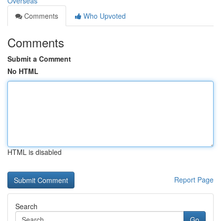
Overseas
Comments
Who Upvoted
Comments
Submit a Comment
No HTML
HTML is disabled
Report Page
Search
Go