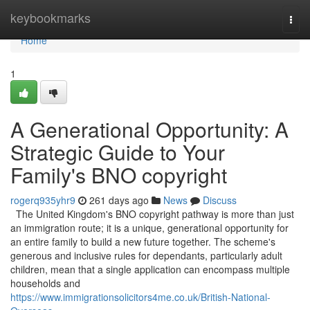
Home
keybookmarks
Togg
navi
Home
1
A Generational Opportunity: A
Strategic Guide to Your
Family's BNO copyright
rogerq935yhr9
261 days ago
News
Discuss
The United Kingdom's BNO copyright pathway is more than just
an immigration route; it is a unique, generational opportunity for
an entire family to build a new future together. The scheme's
generous and inclusive rules for dependants, particularly adult
children, mean that a single application can encompass multiple
households and
https://www.immigrationsolicitors4me.co.uk/British-National-